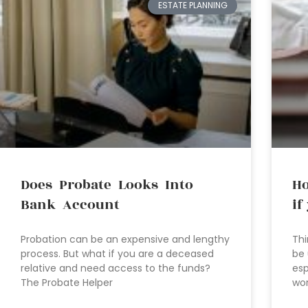
ESTATE PLANNING
Does Probate Looks Into
Ho
Bank Account
if
Probation can be an expensive and lengthy
Thi
process. But what if you are a deceased
be 
relative and need access to the funds?
esp
The Probate Helper
wor