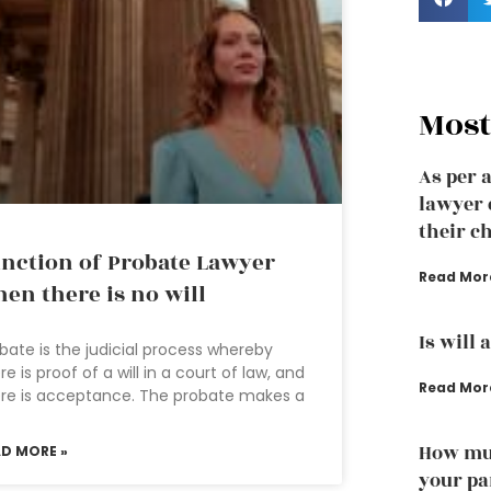
Most
As per 
lawyer 
their ch
nction of Probate Lawyer
Read Mor
en there is no will
Is will 
bate is the judicial process whereby
re is proof of a will in a court of law, and
Read Mor
re is acceptance. The probate makes a
How muc
AD MORE »
your pa