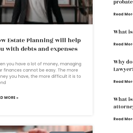
probate
Read Mor
What is
w Estate Planning will help
Read Mor
u with debts and expenses
Why do 
en you have a lot of money, managing
Lawyer
r finances cannot be easy. The more
ey you have, the more difficult it is to
Read Mor
end
AD MORE »
What is
attorne
Read Mor