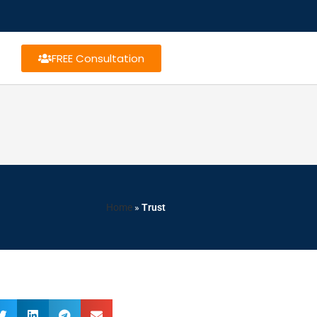
FREE Consultation
Home
»
Trust