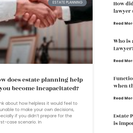
ESTATE PLANNING
How did
lawyer s
Read Mor
Who is 
Lawyer
Read Mor
Functio
w does estate planning help
when th
 you become incapacitated?
Read Mor
nk about how helpless it would feel to
unable to make your own decisions,
Estate 
ecially if you didn’t prepare for the
st-case scenario. In
is impo