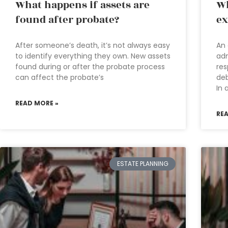
What happens if assets are
Wh
found after probate?
ex
After someone’s death, it’s not always easy
An 
to identify everything they own. New assets
adm
found during or after the probate process
res
can affect the probate’s
deb
In 
READ MORE »
RE
ESTATE PLANNING