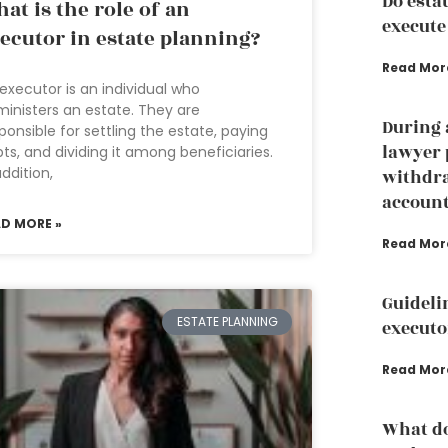
Do esta
at is the role of an
execute
ecutor in estate planning?
Read Mor
executor is an individual who
inisters an estate. They are
During 
ponsible for settling the estate, paying
lawyer 
ts, and dividing it among beneficiaries.
addition,
withdr
accoun
AD MORE »
Read Mor
Guideli
ESTATE PLANNING
executo
Read Mor
What do