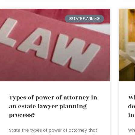
ESTATE PLANNING
Types of power of attorney in
Wh
an estate lawyer planning
do
process?
in
State the types of power of attorney that
Whe