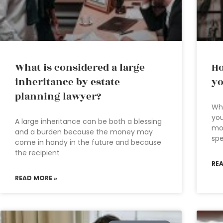
What is considered a large
Ho
inheritance by estate
yo
planning lawyer?
Wh
you
A large inheritance can be both a blessing
mon
and a burden because the money may
sp
come in handy in the future and because
the recipient
RE
READ MORE »