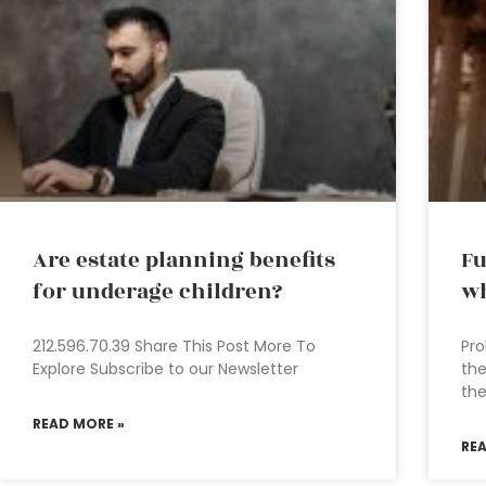
Are estate planning benefits
Fu
for underage children?
wh
212.596.70.39 Share This Post More To
Pro
Explore Subscribe to our Newsletter
the
the
READ MORE »
RE