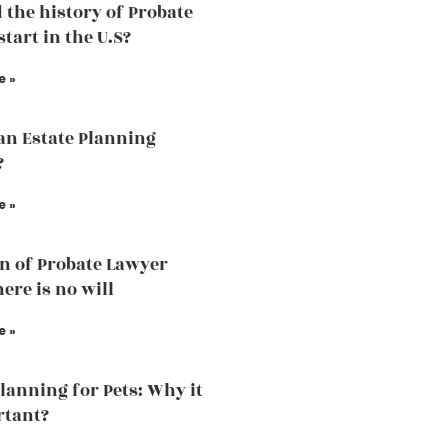
 the history of Probate
tart in the U.S?
e »
an Estate Planning
?
e »
n of Probate Lawyer
ere is no will
e »
Planning for Pets: Why it
rtant?