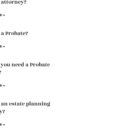
 attorney?
e »
 a Probate?
e »
you need a Probate
?
e »
 an estate planning
y?
e »