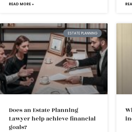
READ MORE »
RE
ESTATE PLANNING
Does an Estate Planning
Wh
Lawyer help achieve financial
in
goals?