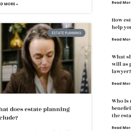
Read Mor
AD MORE »
How est
help yo
ESTATE PLANNING
Read Mor
What sh
will as
lawyer
Read Mor
Who is n
benefici
at does estate planning
the est
clude?
Read Mor