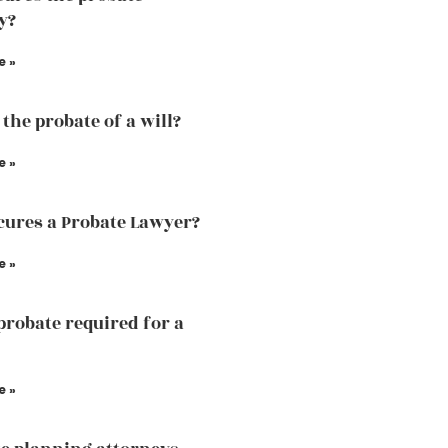
y?
e »
the probate of a will?
e »
ures a Probate Lawyer?
e »
probate required for a
e »