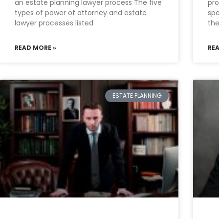
an estate planning lawyer process The five
pro
types of power of attorney and estate
spe
lawyer processes listed
the
READ MORE »
RE
ESTATE PLANNING