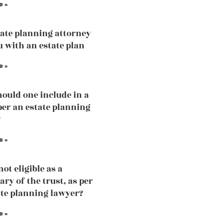
e »
ate planning attorney
u with an estate plan
e »
ould one include in a
 per an estate planning
?
e »
ot eligible as a
ary of the trust, as per
ate planning lawyer?
e »