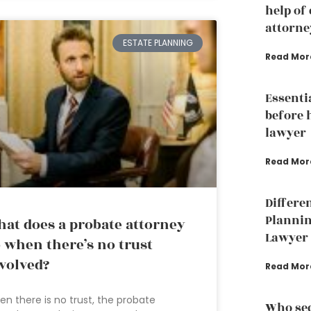
help of
attorne
ESTATE PLANNING
Read Mor
Essenti
before 
lawyer
Read Mor
Differe
Plannin
at does a probate attorney
Lawyer
 when there’s no trust
volved?
Read Mor
n there is no trust, the probate
Who sec