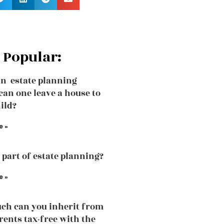
 Popular:
an estate planning
can one leave a house to
ild?
e »
a part of estate planning?
e »
h can you inherit from
rents tax-free with the