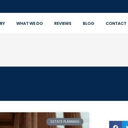
RY
WHAT WE DO
REVIEWS
BLOG
CONTACT
ESTATE PLANNING