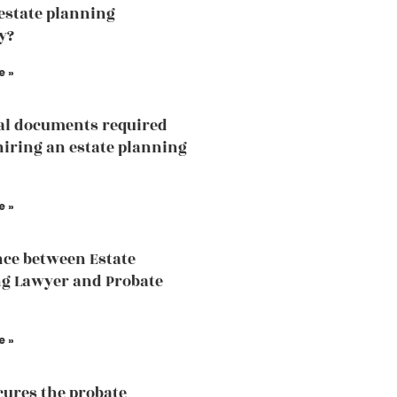
 estate planning
y?
e »
al documents required
hiring an estate planning
e »
nce between Estate
g Lawyer and Probate
e »
ures the probate