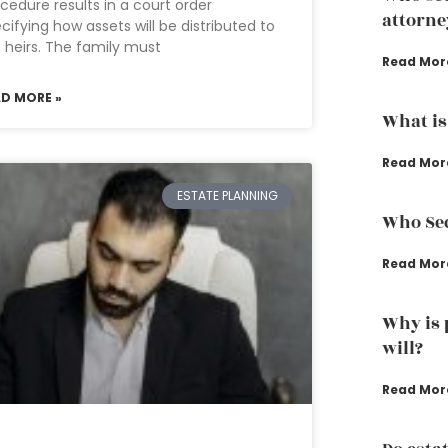
cedure results in a court order
attorne
cifying how assets will be distributed to
 heirs. The family must
Read Mor
AD MORE »
What is 
Read Mor
ESTATE PLANNING
Who Sec
Read Mor
Why is 
will?
Read Mor