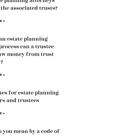
te planning attorneys
 the associated trusts?
e »
an estate planning
process can a trustee
aw money from trust
t?
e »
nes for estate planning
rs and trustees
e »
 you mean by a code of