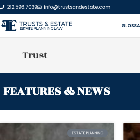
212.596.7039
info@trustsandestate.com
TRUSTS & ESTATE
GLOSSA
ESTATE PLANNING LAW FIRM
Trust
FEATURES & NEWS
ESTATE PLANNING