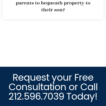
parents to bequeath property to
their son?
Request your Free
Consultation or Call
212.596.7039 Today!