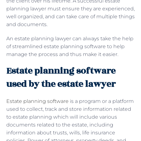
the client over his lifetime. A successful estate
planning lawyer must ensure they are experienced,
well organized, and can take care of multiple things
and documents.
An estate planning lawyer can always take the help
of streamlined estate planning software to help
manage the process and thus make it easier.
Estate planning software
used by the estate lawyer
Estate planning software
is a program or a platform
used to collect, track and store information related
to estate planning which will include various
documents related to the estate, including
information about trusts, wills, life insurance
policies, Power of attorneys, property deeds, and