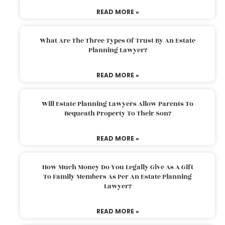
READ MORE »
What Are The Three Types Of Trust By An Estate
Planning Lawyer?
READ MORE »
Will Estate Planning Lawyers Allow Parents To
Bequeath Property To Their Son?
READ MORE »
How Much Money Do You Legally Give As A Gift
To Family Members As Per An Estate Planning
Lawyer?
READ MORE »