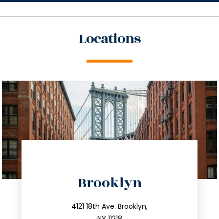
Locations
Brooklyn
info@trustsandestate.com
212.596.7039
4121 18th Ave. Brooklyn,
NY 11218