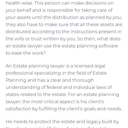
health-wise
. This person can make decisions on
your behalf and is responsible for taking care of
your assets until the distribution as planned by you;
they also have to make sure that all these assets are
distributed according to the instructions present in
the wills or trust written by you. So then, what does
an estate lawyer use the estate planning software
to ease the work?
An Estate planning lawyer is a licensed legal
professional specializing in the field of Estate
Planning and has a clear and thorough
understanding of federal and individual laws of
states related to the estate. For an estate planning
lawyer, the most critical aspect is his client’s
satisfaction by fulfilling the client’s goals and needs.
He needs to protect the estate and legacy built by