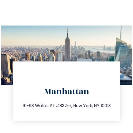
info@trustsandestate.com
Manhattan
212.404.7681
91-93 Walker St #832m, New York, NY 10013