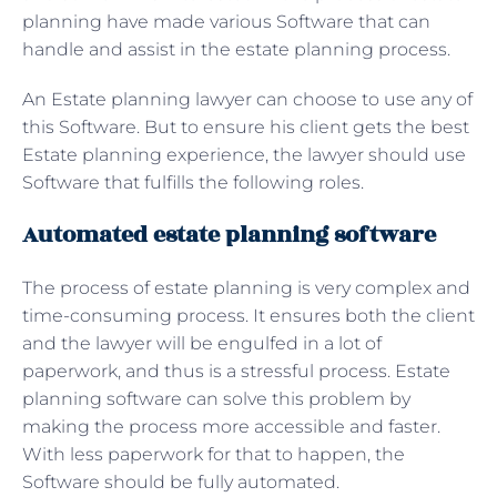
planning have made various Software that can
handle and assist in the estate planning process.
An
Estate planning lawyer can choose to use any of
this Software. But to ensure his client gets the best
Estate planning experience, the lawyer should use
Software that fulfills the following roles.
Automated estate planning software
The process of estate planning is very complex and
time-consuming process. It ensures both the client
and the lawyer will be engulfed in a lot of
paperwork, and thus is a stressful process. Estate
planning software can solve this problem by
making the process more accessible and faster.
With less paperwork for that to happen, the
Software should be fully automated.