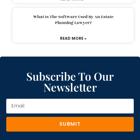
What Is The Software Used By An Estate
Planning Lawyer?
READ MORE »
Subscribe To Our
Newsletter
SUBMIT