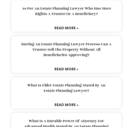
As Per An Estate Planning Lawyer Who Has More
Rights A Trustee Or A Beneficiary?
READ MORE »
During An Estate Planning Lawyer Process Can A
Trustee Sell The Property Without All
Beneficiaries Approving?
READ MORE »
What Is Elder Estate Planning Stated By An
Estate Planning Lawyer?
READ MORE »
What Is A Durable Power Of Attorney For
Advanced Health Stated By An Estate Planning