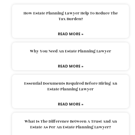
How Estate Planning Lawyer Help To Reduce The
Tax Burden?
READ MORE »
Why You Need An Estate Planning Lawyer
READ MORE »
Essential Documents Required Before Hiring An
Estate Planning Lawyer
READ MORE »
What Is The Difference Between A Trust And An
Estate As Per An Estate Planning Lawyer?