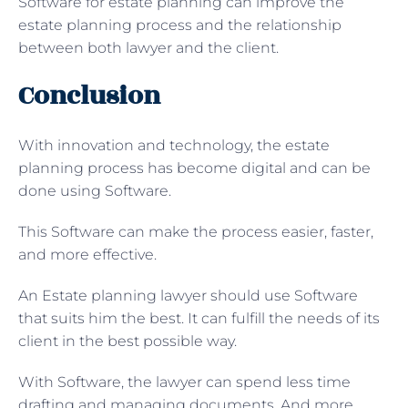
Software for estate planning can improve the
estate planning process and the relationship
between both lawyer and the client.
Conclusion
With innovation and technology, the estate
planning process has become digital and can be
done using Software.
This Software can make the process easier, faster,
and more effective.
An Estate planning lawyer should use Software
that suits him the best. It can fulfill the needs of its
client in the best possible way.
With Software, the lawyer can spend less time
drafting and managing documents. And more