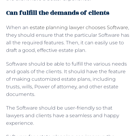
Can fulfill the demands of clients
When an
estate planning lawyer chooses Software
,
they should ensure that the particular Software has
all the required features. Then, it can easily use to
draft a good, effective estate plan.
Software should be able to fulfill the various needs
and goals of the clients. It should have the feature
of making customized estate plans, including
trusts, wills, Power of attorney, and other estate
documents.
The Software should be user-friendly so that
lawyers and clients have a seamless and happy
experience.