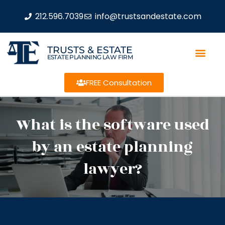
212.596.7039
info@trustsandestate.com
TRUSTS & ESTATE
ESTATE PLANNING LAW FIRM
FREE Consultation
What is the software used
by an estate planning
lawyer?