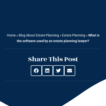
Home
»
Blog About Estate Planning
»
Estate Planning
»
What is
the software used by an estate planning lawyer?
Share This Post