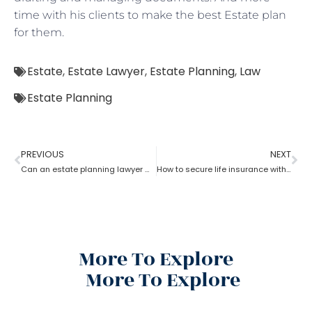
time with his clients to make the best Estate plan
for them.
Estate
,
Estate Lawyer
,
Estate Planning
,
Law
Estate Planning
PREVIOUS
NEXT
Can an estate planning lawyer wind up a family trust?
How to secure life insurance within a trust with the help of an estate planning lawyer?
More To Explore
More To Explore