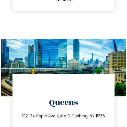
info@trustsandestate.com
Queens
347.809.5539
132-24 Pople Ave suite 3, Flushing, NY 11355