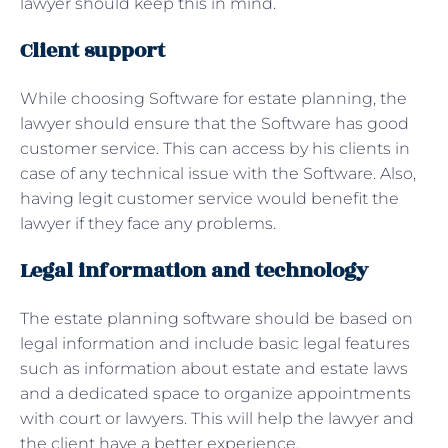
lawyer should keep this in mind.
Client support
While choosing Software for estate planning, the
lawyer should ensure that the Software has good
customer service. This can access by his clients in
case of any technical issue with the Software. Also,
having legit customer service would benefit the
lawyer if they face any problems.
Legal information and technology
The estate planning software should be based on
legal information and include basic legal features
such as information about estate and estate laws
and a dedicated space to organize appointments
with court or lawyers. This will help the lawyer and
the client have a better experience.