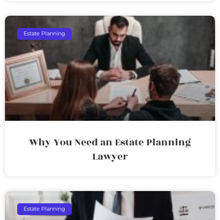
Estate Planning
Why You Need an Estate Planning
Lawyer
Estate Planning