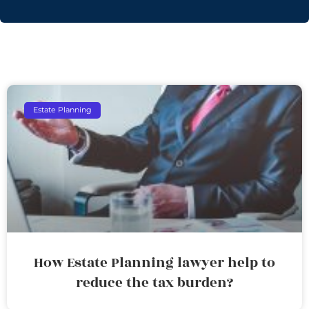
Estate Planning
How Estate Planning lawyer help to
reduce the tax burden?