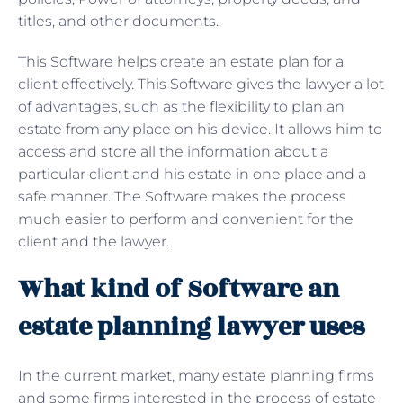
titles, and other documents.
This Software helps create an estate plan for a
client effectively. This Software gives the lawyer a lot
of advantages, such as the flexibility to plan an
estate from any place on his device. It allows him to
access and store all the information about a
particular client and his estate in one place and a
safe manner. The Software makes the process
much easier to perform and convenient for the
client and the lawyer.
What kind of Software an
estate planning lawyer uses
In the current market, many estate planning firms
and some firms interested in the process of estate