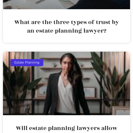
What are the three types of trust by
an estate planning lawyer?
Estate Planning
Will estate planning lawyers allow