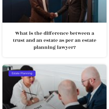
What is the difference between a
trust and an estate as per an estate
planning lawyer?
Estate Planning