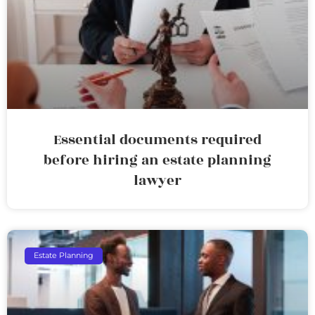
Essential documents required
before hiring an estate planning
lawyer
Estate Planning