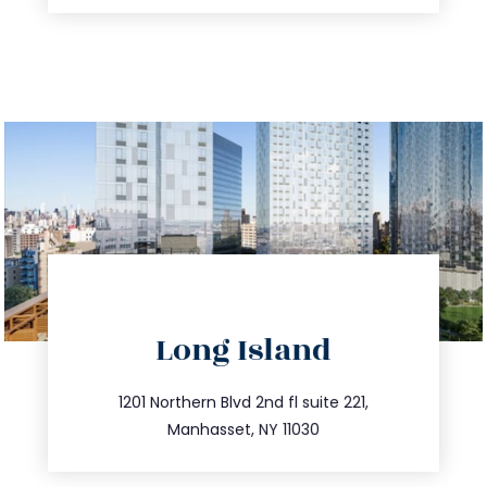
Long Island
info@trustsandestate.com
516.693.9363
1201 Northern Blvd 2nd fl suite 221,
Manhasset, NY 11030