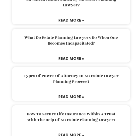
Lawyer?
READ MORE »
What Do Estate Planning Lawyers Do When One
Becomes Incapacitated?
READ MORE »
Types Of Power Of Attorney In An Estate Lawyer
Planning Process?
READ MORE »
How To Secure Life Insurance Within A Trust
With The Help Of An Estate Planning Lawyer?
READ MORE »