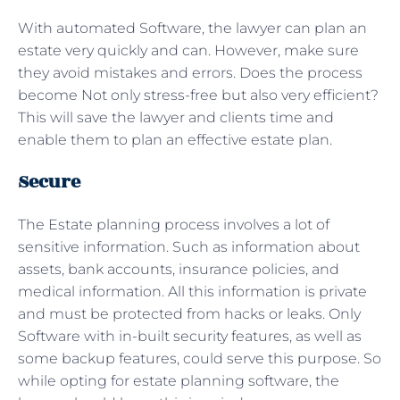
With automated Software, the lawyer can plan an
estate very quickly and can. However, make sure
they avoid mistakes and errors. Does the process
become Not only stress-free but also very efficient?
This will save the lawyer and clients time and
enable them to plan an effective estate plan.
Secure
The Estate planning process involves a lot of
sensitive information. Such as information about
assets, bank accounts, insurance policies, and
medical information. All this information is private
and must be protected from hacks or leaks. Only
Software with in-built security features, as well as
some backup features, could serve this purpose. So
while opting for estate planning software, the