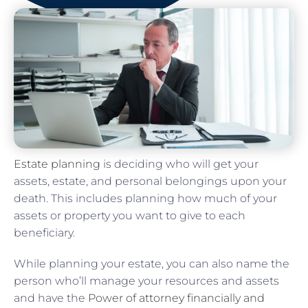
Estate planning
is deciding who will get your
assets, estate, and personal belongings upon your
death. This includes planning how much of your
assets or property you want to give to each
beneficiary.
While planning your estate, you can also name the
person who’ll manage your resources and assets
and have the
Power of attorney financially and