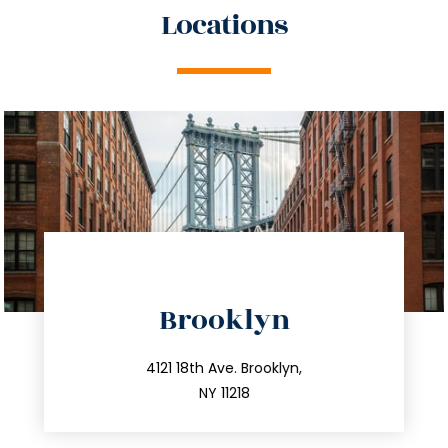
Locations
Brooklyn
info@trustsandestate.com
212.596.7039
4121 18th Ave. Brooklyn,
NY 11218