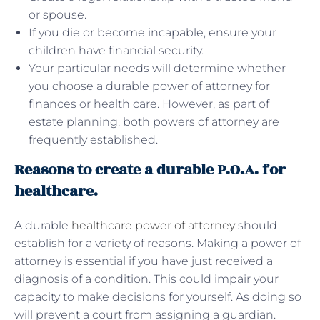
or spouse.
If you die or become incapable, ensure your
children have financial security.
Your particular needs will determine whether
you choose a durable power of attorney for
finances or health care. However, as part of
estate planning, both powers of attorney are
frequently established.
Reasons to create a durable P.O.A. for
healthcare.
A durable
healthcare power of attorney
should
establish for a variety of reasons. Making a power of
attorney is essential if you have just received a
diagnosis of a condition. This could impair your
capacity to make decisions for yourself. As doing so
will prevent a court from assigning a guardian.