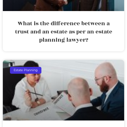
What is the difference between a
trust and an estate as per an estate
planning lawyer?
Estate Planning