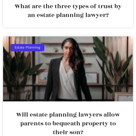
What are the three types of trust by
an estate planning lawyer?
Estate Planning
Will estate planning lawyers allow
parents to bequeath property to
their son?