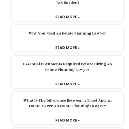
Tax Burden?
READ MORE »
Why You Need An Estate Planning Lawyer
READ MORE »
Essential Documents Required Before Hiring An
Estate Planning Lawyer
READ MORE »
What Is The Difference Between A Trust And An
Estate As Per An Estate Planning Lawyer?
READ MORE »