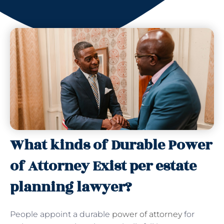
What kinds of Durable Power
of Attorney Exist per estate
planning lawyer?
People appoint a durable
power of attorney
for