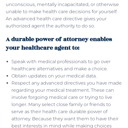
unconscious, mentally incapacitated, or otherwise
unable to make health care decisions for yourself.
An advanced health care directive gives your
authorized agent the authority to do so.
A durable power of attorney enables
your healthcare agent to:
Speak with medical professionals to go over
healthcare alternatives and make a choice.
Obtain updates on your medical data.
Respect any advanced directives you have made
regarding your medical treatment. These can
involve forgoing medical care or trying to live
longer. Many select close family or friends to
serve as their health care durable power of
attorney. Because they want them to have their
best interests in mind while making choices