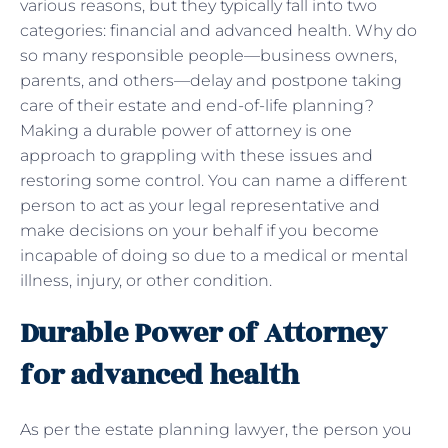
various reasons, but they typically fall into two
categories: financial and advanced health. Why do
so many responsible people—business owners,
parents, and others—delay and postpone taking
care of their estate and end-of-life planning?
Making a durable power of attorney is one
approach to grappling with these issues and
restoring some control. You can name a different
person to act as your legal representative and
make decisions on your behalf if you become
incapable of doing so due to a medical or mental
illness, injury, or other condition.
Durable Power of Attorney
for advanced health
As per the estate planning lawyer, the person you