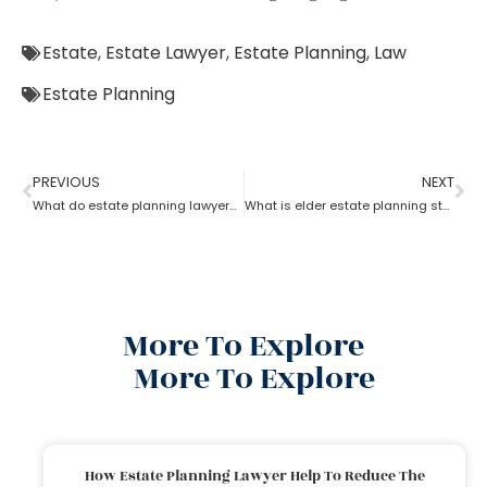
Estate
,
Estate Lawyer
,
Estate Planning
,
Law
Estate Planning
PREVIOUS
NEXT
What do estate planning lawyers do when one becomes incapacitated?
What is elder estate planning stated by an estate planning lawyer?
More To Explore
More To Explore
How Estate Planning Lawyer Help To Reduce The