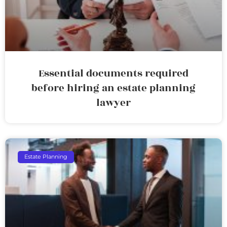
Essential documents required
before hiring an estate planning
lawyer
Estate Planning