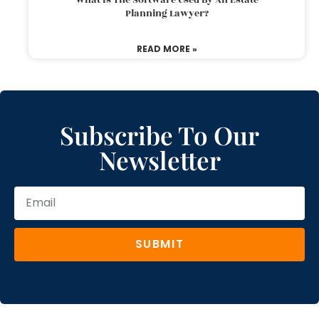
Planning Lawyer?
READ MORE »
Subscribe To Our
Newsletter
SUBMIT