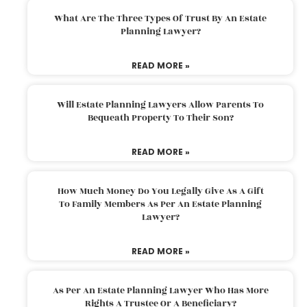
What Are The Three Types Of Trust By An Estate
Planning Lawyer?
READ MORE »
Will Estate Planning Lawyers Allow Parents To
Bequeath Property To Their Son?
READ MORE »
How Much Money Do You Legally Give As A Gift
To Family Members As Per An Estate Planning
Lawyer?
READ MORE »
As Per An Estate Planning Lawyer Who Has More
Rights A Trustee Or A Beneficiary?