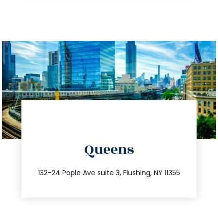
info@trustsandestate.com
Queens
347.809.5539
132-24 Pople Ave suite 3, Flushing, NY 11355