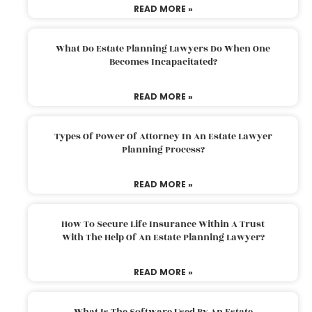
READ MORE »
What Do Estate Planning Lawyers Do When One
Becomes Incapacitated?
READ MORE »
Types Of Power Of Attorney In An Estate Lawyer
Planning Process?
READ MORE »
How To Secure Life Insurance Within A Trust
With The Help Of An Estate Planning Lawyer?
READ MORE »
What Is The Software Used By An Estate