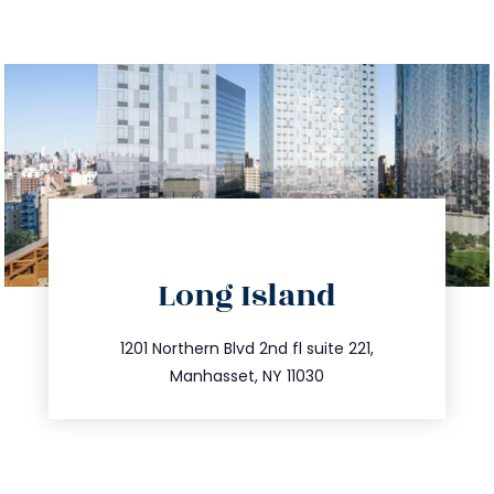
Long Island
info@trustsandestate.com
516.693.9363
1201 Northern Blvd 2nd fl suite 221,
Manhasset, NY 11030