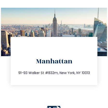
info@trustsandestate.com
Manhattan
212.404.7681
91-93 Walker St #832m, New York, NY 10013