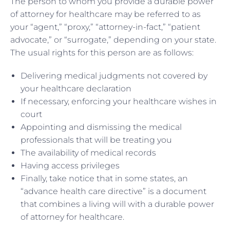
The person to whom you provide a durable power
of attorney for healthcare may be referred to as
your “agent,” “proxy,” “attorney-in-fact,” “patient
advocate,” or “surrogate,” depending on your state.
The usual rights for this person are as follows:
Delivering medical judgments not covered by
your healthcare declaration
If necessary, enforcing your healthcare wishes in
court
Appointing and dismissing the medical
professionals that will be treating you
The availability of medical records
Having access privileges
Finally, take notice that in some states, an
“advance health care directive” is a document
that combines a living will with a durable power
of attorney for healthcare.