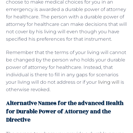
choose to make medical choices for you in an
emergency is awarded a durable power of attorney
for healthcare. The person with a durable power of
attorney for healthcare can make decisions that will
not cover by his living will even though you have
specified his preferences for that instrument.
Remember that the terms of your living will cannot
be changed by the person who holds your durable
power of attorney for healthcare. Instead, that
individual is there to fill in any gaps for scenarios
your living will do not address or if your
living will
is
otherwise revoked.
Alternative Names for the advanced Health
for Durable Power of Attorney and the
Directive