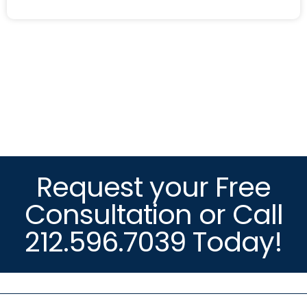
Request your Free
Consultation or Call
212.596.7039 Today!