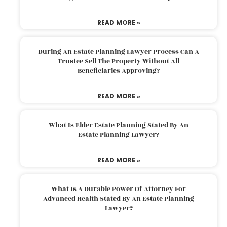
READ MORE »
During An Estate Planning Lawyer Process Can A
Trustee Sell The Property Without All
Beneficiaries Approving?
READ MORE »
What Is Elder Estate Planning Stated By An
Estate Planning Lawyer?
READ MORE »
What Is A Durable Power Of Attorney For
Advanced Health Stated By An Estate Planning
Lawyer?