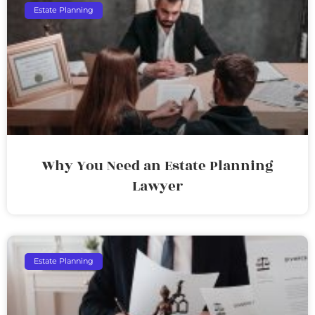
Estate Planning
Why You Need an Estate Planning
Lawyer
Estate Planning