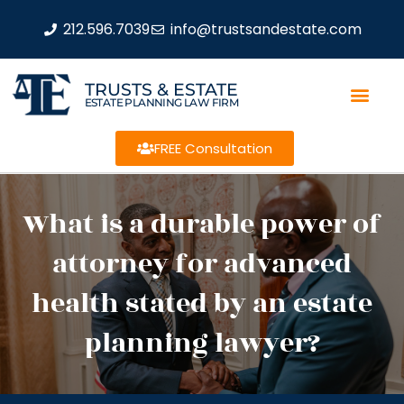
212.596.7039
info@trustsandestate.com
TRUSTS & ESTATE
ESTATE PLANNING LAW FIRM
FREE Consultation
What is a durable power of
attorney for advanced
health stated by an estate
planning lawyer?