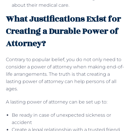
about their medical care.
What Justifications Exist for
Creating a Durable Power of
Attorney?
Contrary to popular belief, you do not only need to
consider a power of attorney when making end-of-
life arrangements. The truth is that creating a
lasting power of attorney can help persons of all
ages.
A lasting power of attorney can be set up to:
Be ready in case of unexpected sickness or
accident
Create a legal relationship with a trusted friend