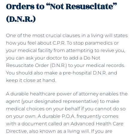
Orders to “Not Resuscitate”
(D.N.R.)
One of the most crucial clauses in a living will states
how you feel about C.P.R. To stop paramedics or
your medical facility from attempting to revive you,
you can ask your doctor to add a
Do Not
Resuscitate Order (D.N.R.) to your medical records.
You should also make a pre-hospital D.N.R. and
keep it close at hand.
A durable healthcare power of attorney enables the
agent (your designated representative) to make
medical choices on your behalf if you cannot do so
on your own. A durable P.O.A. frequently comes
with a document called an Advanced Health Care
Directive, also known as a living will. If you are