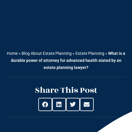
Home
»
Blog About Estate Planning
»
Estate Planning
»
What is a
durable power of attorney for advanced health stated by an
estate planning lawyer?
Share This Post