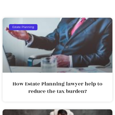
Estate Planning
How Estate Planning lawyer help to
reduce the tax burden?