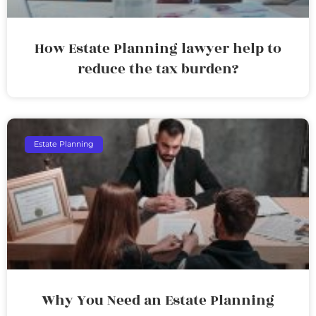
How Estate Planning lawyer help to
reduce the tax burden?
Estate Planning
Why You Need an Estate Planning