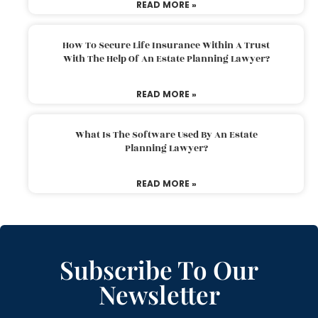
READ MORE »
How To Secure Life Insurance Within A Trust
With The Help Of An Estate Planning Lawyer?
READ MORE »
What Is The Software Used By An Estate
Planning Lawyer?
READ MORE »
Subscribe To Our
Newsletter