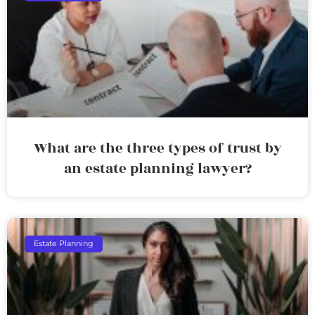
What are the three types of trust by
an estate planning lawyer?
Estate Planning