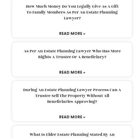
How Much Money Do You Legally Give As A Gift
To Family Members As Per An Estate Planning
Lawyer?
READ MORE »
As Per An Estate Planning Lawyer Who Has More
Rights A Trustee Or A Beneficiary?
READ MORE »
During An Estate Planning Lawyer Process Can A
Trustee Sell The Property Without All
Beneficiaries Approving?
READ MORE »
What Is Elder Estate Planning Stated By An