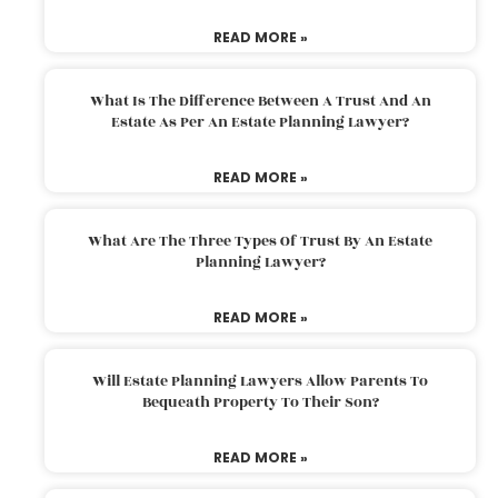
READ MORE »
What Is The Difference Between A Trust And An
Estate As Per An Estate Planning Lawyer?
READ MORE »
What Are The Three Types Of Trust By An Estate
Planning Lawyer?
READ MORE »
Will Estate Planning Lawyers Allow Parents To
Bequeath Property To Their Son?
READ MORE »