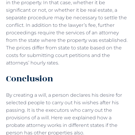
in the property. In that case, whether it be
significant or not, or whether it be real estate, a
separate procedure may be necessary to settle the
conflict. In addition to the lawyer’s fee, further
proceedings require the services of an attorney
from the state where the property was established.
The prices differ from state to state based on the
costs for submitting court petitions and the
attorneys’ hourly rates.
Conclusion
By creating a will, a person declares his desire for
selected people to carry out his wishes after his
passing. It is the executors who carry out the
provisions of a will. Here we explained how a
probate attorney works in different states if the
person has other properties also.