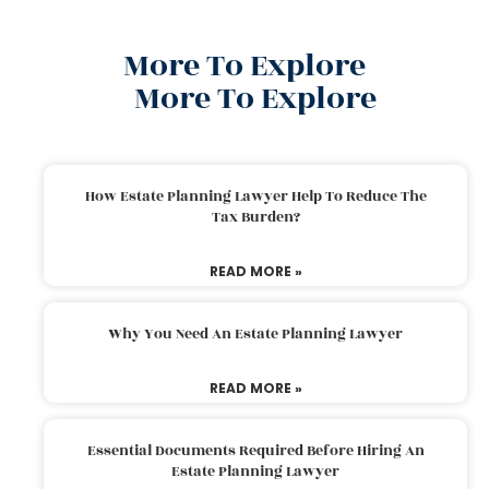
More To Explore
More To Explore
How Estate Planning Lawyer Help To Reduce The
Tax Burden?
READ MORE »
Why You Need An Estate Planning Lawyer
READ MORE »
Essential Documents Required Before Hiring An
Estate Planning Lawyer