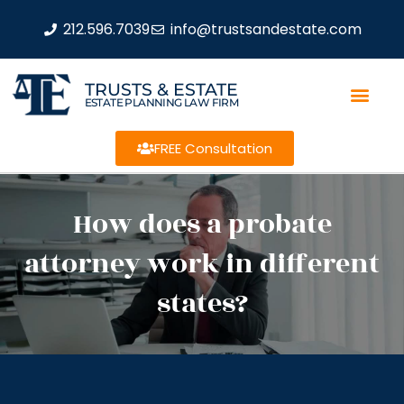
212.596.7039
info@trustsandestate.com
TRUSTS & ESTATE
ESTATE PLANNING LAW FIRM
FREE Consultation
How does a probate
attorney work in different
states?