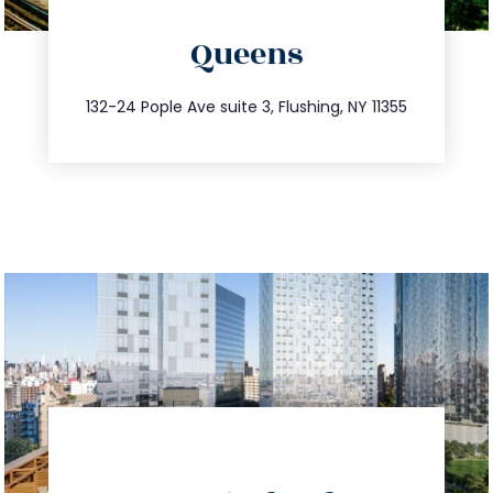
info@trustsandestate.com
Queens
347.809.5539
132-24 Pople Ave suite 3, Flushing, NY 11355