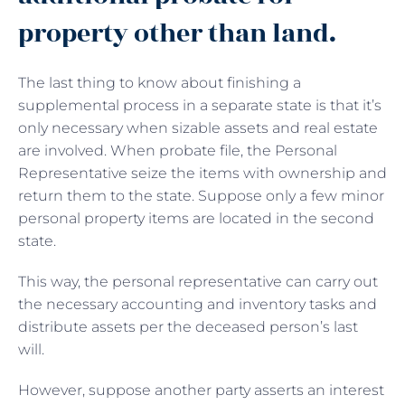
property other than land.
The last thing to know about finishing a
supplemental process in a separate state is that it’s
only necessary when sizable assets and real estate
are involved. When probate file, the Personal
Representative seize the items with ownership and
return them to the state. Suppose only a few minor
personal property items are located in the second
state.
This way, the personal representative can carry out
the necessary accounting and inventory tasks and
distribute assets per the deceased person’s last
will.
However, suppose another party asserts an interest