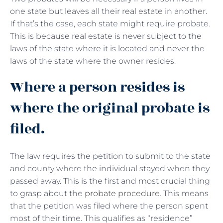
one state but leaves all their real estate in another.
If that’s the case, each state might require probate.
This is because real estate is never subject to the
laws of the state where it is located and never the
laws of the state where the owner resides.
Where a person resides is
where the original probate is
filed.
The law requires the petition to submit to the state
and county where the individual stayed when they
passed away. This is the first and most crucial thing
to grasp about the
probate procedure
. This means
that the petition was filed where the person spent
most of their time. This qualifies as “residence”