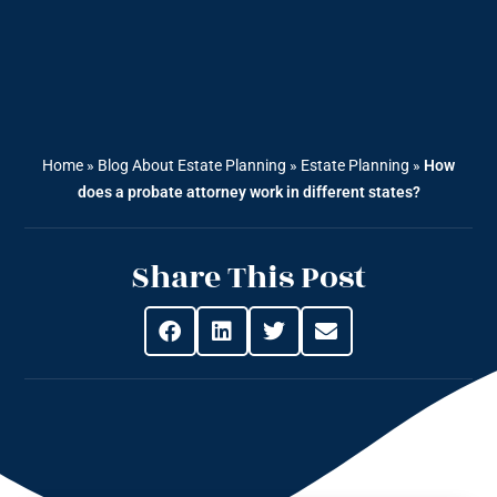
Home
»
Blog About Estate Planning
»
Estate Planning
»
How
does a probate attorney work in different states?
Share This Post