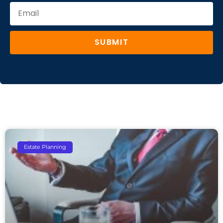
SUBMIT
Estate Planning