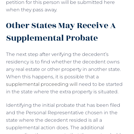
petition for this person will be submitted here
when they pass away.
Other States May Receive A
Supplemental Probate
The next step after verifying the decedent’s
residency is to find whether the decedent owns
any real estate or other property in another state.
When this happens, it is possible that a
supplemental proceeding will
need to be started
in the state where the extra property is situated.
Identifying the initial probate that has been filed
and the Personal Representative chosen in the
state where the decedent resided is all a
supplemental action does. The additional