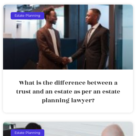
Estate Planning
What is the difference between a
trust and an estate as per an estate
planning lawyer?
Estate Planning