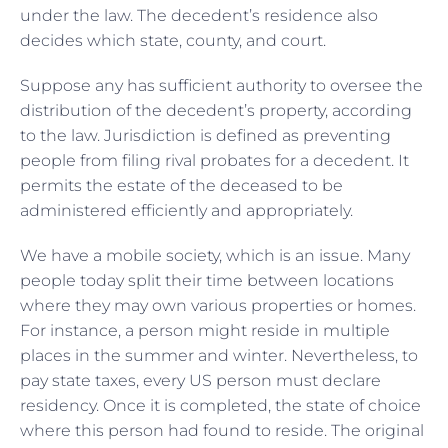
under the law. The decedent’s residence also
decides which state, county, and court.
Suppose any has sufficient authority to oversee the
distribution of the decedent’s property, according
to the law. Jurisdiction is defined as preventing
people from filing rival probates for a decedent. It
permits the estate of the deceased to be
administered efficiently and appropriately.
We have a mobile society, which is an issue. Many
people today split their time between locations
where they may own various properties or homes.
For instance, a person might reside in multiple
places in the summer and winter. Nevertheless, to
pay state taxes, every US person must declare
residency. Once it is completed, the state of choice
where this person had found to reside. The original