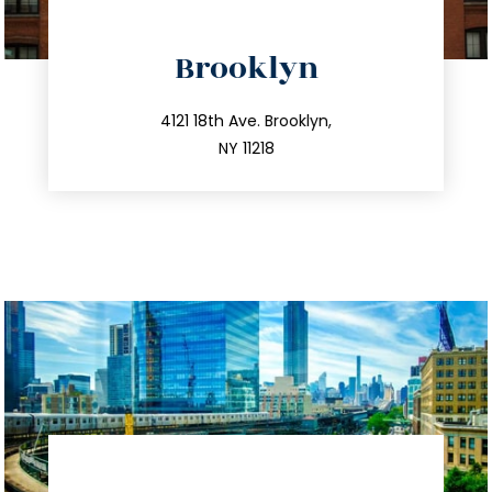
Brooklyn
info@trustsandestate.com
212.596.7039
4121 18th Ave. Brooklyn,
NY 11218