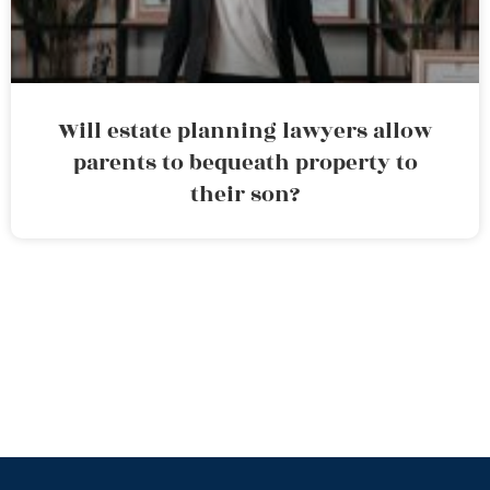
Will estate planning lawyers allow
parents to bequeath property to
their son?