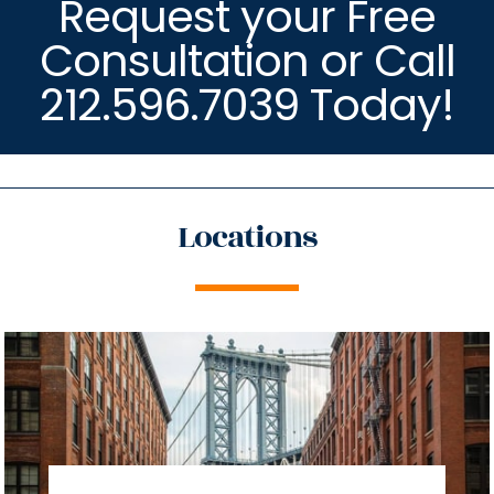
Request your Free
Consultation or Call
212.596.7039 Today!
Locations