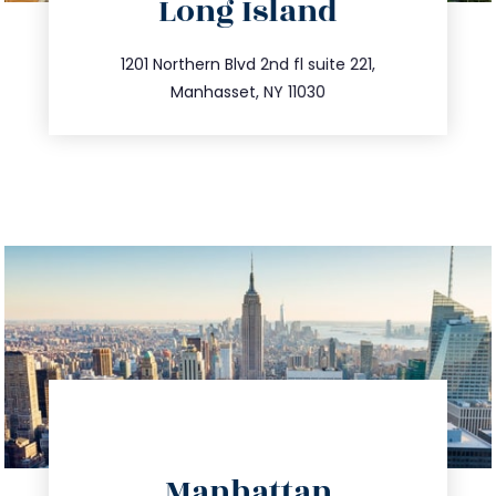
Long Island
info@trustsandestate.com
516.693.9363
1201 Northern Blvd 2nd fl suite 221,
Manhasset, NY 11030
info@trustsandestate.com
Manhattan