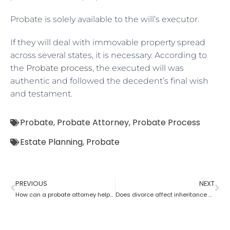
Probate is solely available to the will’s executor.
If they will deal with immovable property spread
across several states, it is necessary. According to
the
Probate process
, the executed will was
authentic and followed the decedent’s final wish
and testament.
Probate
,
Probate Attorney
,
Probate Process
Estate Planning
,
Probate
PREVIOUS
NEXT
How can a probate attorney help when you are disinherited?
Does divorce affect inheritance happen without a probate attorney?