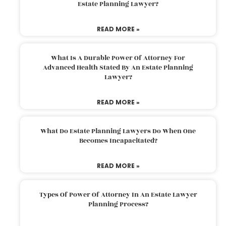
Estate Planning Lawyer?
READ MORE »
What Is A Durable Power Of Attorney For
Advanced Health Stated By An Estate Planning
Lawyer?
READ MORE »
What Do Estate Planning Lawyers Do When One
Becomes Incapacitated?
READ MORE »
Types Of Power Of Attorney In An Estate Lawyer
Planning Process?