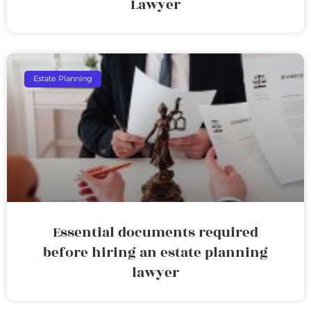
Lawyer
Estate Planning
Essential documents required
before hiring an estate planning
lawyer