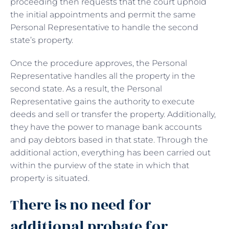
proceeding then requests that the court uphold
the initial appointments and permit the same
Personal Representative to handle the second
state’s property.
Once the procedure approves, the Personal
Representative handles all the property in the
second state. As a result, the Personal
Representative gains the authority to execute
deeds and sell or transfer the property. Additionally,
they have the power to manage bank accounts
and pay debtors based in that state. Through the
additional action, everything has been carried out
within the purview of the state in which that
property is situated.
There is no need for
additional probate for