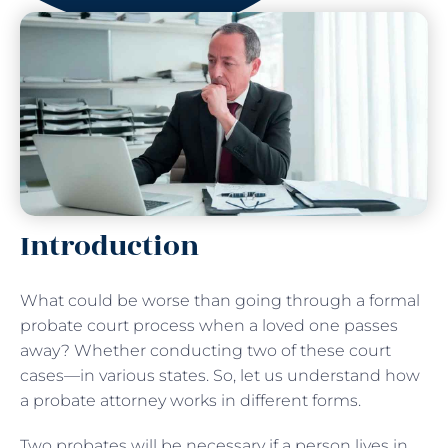
Introduction
What could be worse than going through a formal
probate court process when a loved one passes
away? Whether conducting two of these court
cases—in various states. So, let us understand how
a probate attorney works in different forms.
Two probates will be necessary if a person lives in