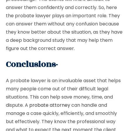
answer them confidently and correctly. So, here
the probate lawyer plays an important role. They
can answer them without any confusion because
they know better about the situation, as they have
a deep background study that may help them
figure out the correct answer.
Conclusions-
A probate lawyer is an invaluable asset that helps
many people come out of their difficult legal
situations. This can help save money, time, and
dispute. A
probate attorney
can handle and
manage a case quickly, efficiently, and smoothly
but effectively. They know the professional way
and what to expect the next moment the client