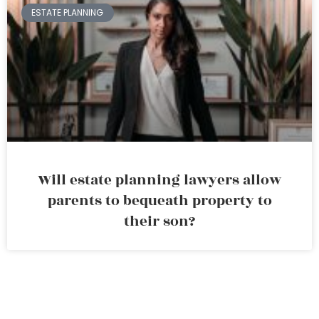
ESTATE PLANNING
Will estate planning lawyers allow
parents to bequeath property to
their son?