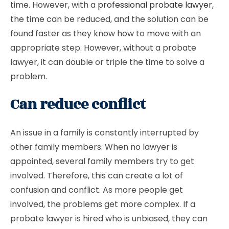
time. However, with a
professional probate lawyer
,
the time can be reduced, and the solution can be
found faster as they know how to move with an
appropriate step. However, without a probate
lawyer, it can double or triple the time to solve a
problem.
Can reduce conflict
An issue in a family is constantly interrupted by
other family members. When no lawyer is
appointed, several family members try to get
involved. Therefore, this can create a lot of
confusion and conflict. As more people get
involved, the problems get more complex. If a
probate lawyer is hired who is unbiased, they can