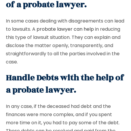
of a probate lawyer.
In some cases dealing with disagreements can lead
to lawsuits. A
probate lawyer can help
in reducing
this type of lawsuit situation. They can explain and
disclose the matter openly, transparently, and
straightforwardly to all the parties involved in the
case.
Handle Debts with the help of
a probate lawyer.
In any case, if the deceased had debt and the
finances were more complex, and if you spent
more time on it, you had to pay some of the debt.
These debts can be resolved and paid from the