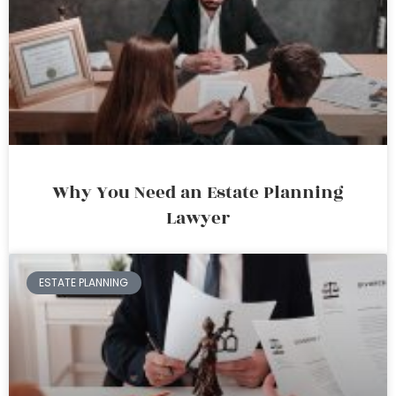
Why You Need an Estate Planning
Lawyer
ESTATE PLANNING