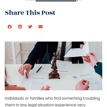
Share This Post
Individuals or families who find something troubling
them in any legal situation experience very