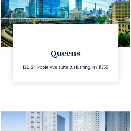
info@trustsandestate.com
Queens
347.809.5539
132-24 Pople Ave suite 3, Flushing, NY 11355