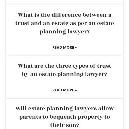
What is the difference between a
trust and an estate as per an estate
planning lawyer?
READ MORE »
What are the three types of trust
by an estate planning lawyer?
READ MORE »
Will estate planning lawyers allow
parents to bequeath property to
their son?