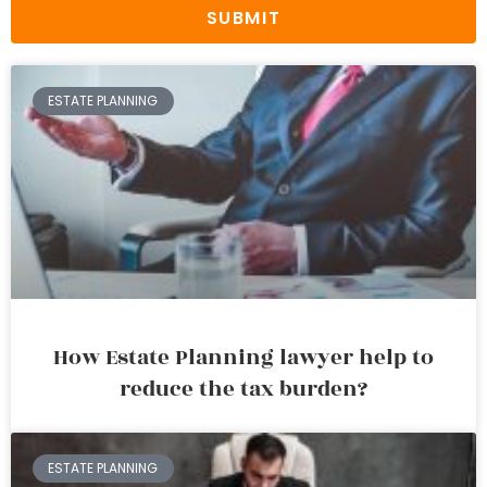
SUBMIT
ESTATE PLANNING
How Estate Planning lawyer help to
reduce the tax burden?
ESTATE PLANNING