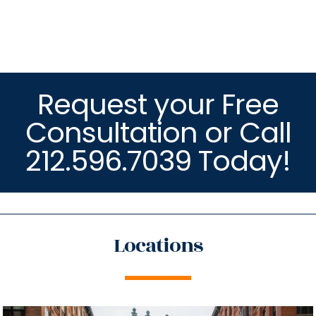
Request your Free
Consultation or Call
212.596.7039 Today!
Locations