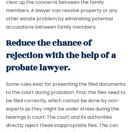
clear up the concerns between the family
members. A lawyer can resolve property or any
other estate problem by eliminating potential
accusations between family members.
Reduce the chance of
rejection with the help of a
probate lawyer.
Some rules exist for presenting the filed documents
to the court during probation. First, the files need to
be filed correctly, which cannot be done by non-
experts as they might be under stress during the
hearings in court. The court and its authorities
directly reject these inappropriate files. This can