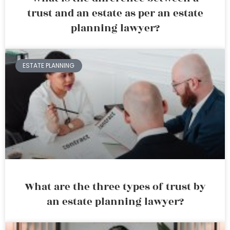
trust and an estate as per an estate
planning lawyer?
ESTATE PLANNING
What are the three types of trust by
an estate planning lawyer?