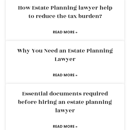
How Estate Planning lawyer help
to reduce the tax burden?
READ MORE »
Why You Need an Estate Planning
Lawyer
READ MORE »
Essential documents required
before hiring an estate planning
lawyer
READ MORE »