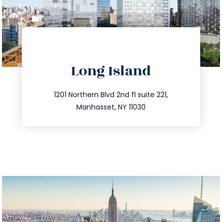
Long Island
info@trustsandestate.com
516.693.9363
1201 Northern Blvd 2nd fl suite 221,
Manhasset, NY 11030