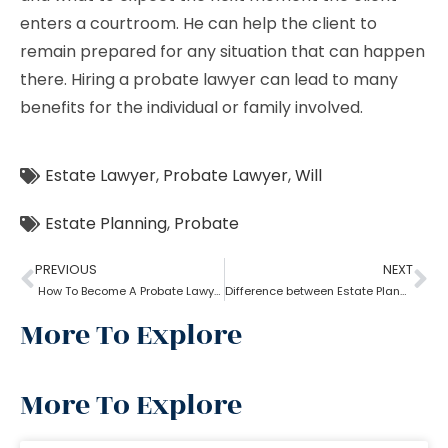
enters a courtroom. He can help the client to
remain prepared for any situation that can happen
there. Hiring a probate lawyer can lead to many
benefits for the individual or family involved.
Estate Lawyer
,
Probate Lawyer
,
Will
Estate Planning
,
Probate
PREVIOUS
NEXT
How To Become A Probate Lawyer
Difference between Estate Planning Lawyer and Probate Lawyer
More To Explore
More To Explore