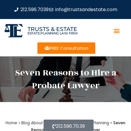
212.596.7039
info@trustsandestate.com
TRUSTS & ESTATE
ESTATE PLANNING LAW FIRM
FREE Consultation
Seven Reasons to Hire a
Probate Lawyer
Home
»
Blog About Estate Planning
»
Estate Planning
»
Seven
212.596.70.39
Reasons to Hire a Probate Lawyer