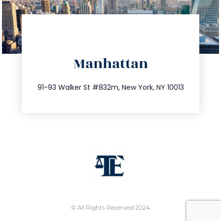
info@trustsandestate.com
Manhattan
212.404.7681
91-93 Walker St #832m, New York, NY 10013
© All Rights Reserved 2024