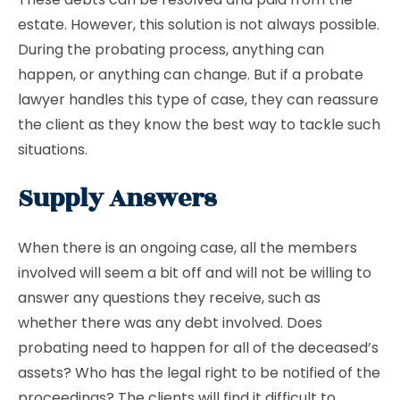
estate. However, this solution is not always possible.
During the probating process, anything can
happen, or anything can change. But if a probate
lawyer handles this type of case, they can reassure
the client as they know the best way to tackle such
situations.
Supply Answers
When there is an ongoing case, all the members
involved will seem a bit off and will not be willing to
answer any questions they receive, such as
whether there was any debt involved. Does
probating need to happen for all of the deceased’s
assets? Who has the legal right to be notified of the
proceedings? The clients will find it difficult to