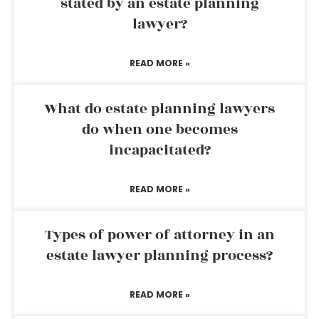
stated by an estate planning
lawyer?
READ MORE »
What do estate planning lawyers
do when one becomes
incapacitated?
READ MORE »
Types of power of attorney in an
estate lawyer planning process?
READ MORE »