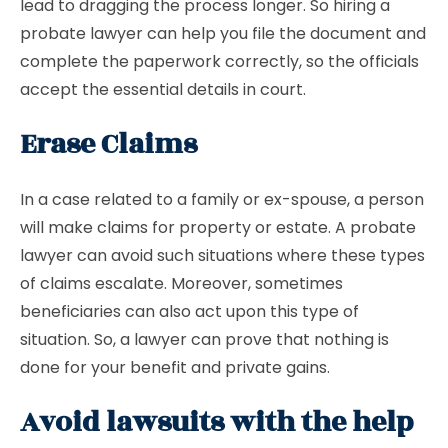
lead to dragging the process longer. So hiring a
probate lawyer can help you file the document and
complete the paperwork correctly, so the officials
accept the essential details in court.
Erase Claims
In a case related to a family or ex-spouse, a person
will make claims for property or estate. A probate
lawyer can avoid such situations where these types
of claims escalate. Moreover, sometimes
beneficiaries can also act upon this type of
situation. So, a lawyer can prove that nothing is
done for your benefit and private gains.
Avoid lawsuits with the help