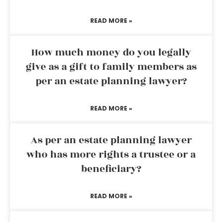
READ MORE »
How much money do you legally
give as a gift to family members as
per an estate planning lawyer?
READ MORE »
As per an estate planning lawyer
who has more rights a trustee or a
beneficiary?
READ MORE »