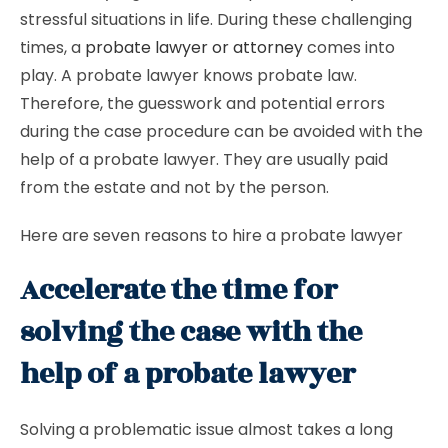
stressful situations in life. During these challenging
times, a
probate lawyer or attorney
comes into
play. A probate lawyer knows probate law.
Therefore, the guesswork and potential errors
during the case procedure can be avoided with the
help of a probate lawyer. They are usually paid
from the estate and not by the person.
Here are seven reasons to hire a probate lawyer
Accelerate the time for
solving the case with the
help of a probate lawyer
Solving a problematic issue almost takes a long