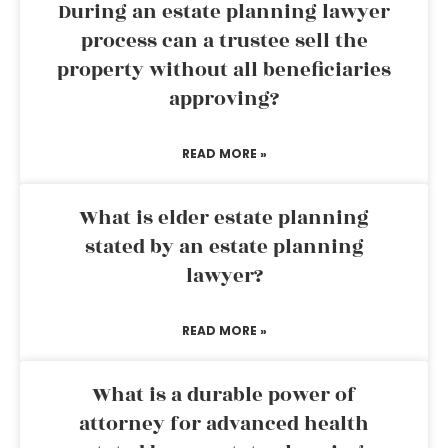
During an estate planning lawyer
process can a trustee sell the
property without all beneficiaries
approving?
READ MORE »
What is elder estate planning
stated by an estate planning
lawyer?
READ MORE »
What is a durable power of
attorney for advanced health