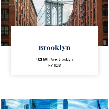
Brooklyn
info@trustsandestate.com
212.596.7039
4121 18th Ave. Brooklyn,
NY 11218