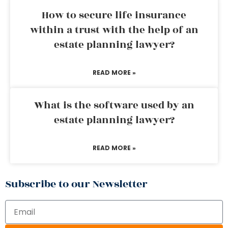
How to secure life insurance
within a trust with the help of an
estate planning lawyer?
READ MORE »
What is the software used by an
estate planning lawyer?
READ MORE »
Subscribe to our Newsletter