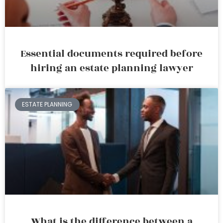
Essential documents required before
hiring an estate planning lawyer
ESTATE PLANNING
What is the difference between a