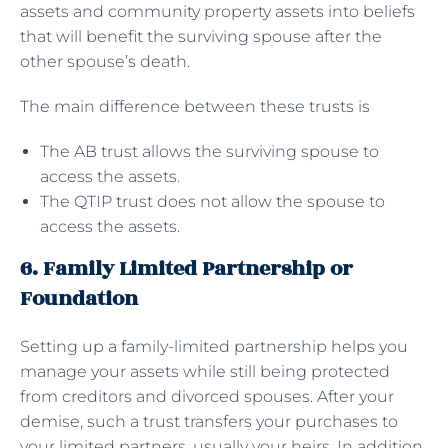
assets and community property assets into beliefs
that will benefit the surviving spouse after the
other spouse’s death.
The main difference between these trusts is
The AB trust allows the surviving spouse to
access the assets.
The QTIP trust does not allow the spouse to
access the assets.
6. Family Limited Partnership or
Foundation
Setting up a family-limited partnership helps you
manage your assets while still being protected
from creditors and divorced spouses. After your
demise, such a trust transfers your purchases to
your limited partners, usually your heirs. In addition,