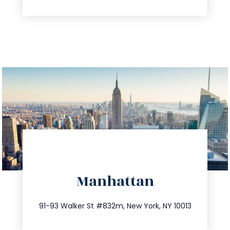
info@trustsandestate.com
Manhattan
212.404.7681
91-93 Walker St #832m, New York, NY 10013