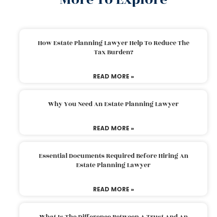
How Estate Planning Lawyer Help To Reduce The
Tax Burden?
READ MORE »
Why You Need An Estate Planning Lawyer
READ MORE »
Essential Documents Required Before Hiring An
Estate Planning Lawyer
READ MORE »
What Is The Difference Between A Trust And An