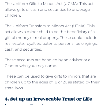
The
Uniform Gifts to Minors Act (UGMA): This act
allows gifts of cash and securities to underage
children.
The Uniform Transfers to Minors Act (UTMA): This
act allows a minor child to be the beneficiary of a
gift of money or real property. These could include
real estate, royalties, patents, personal belongings,
cash, and securities.
These accounts are handled by an advisor or a
Grantor who you may name.
These can be used to give gifts to minors that are
children up to the ages of 18 or 21, as stated by their
state laws.
4. Set up an Irrevocable Trust or Life