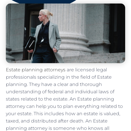
Estate planning attorneys
are licensed legal
professionals specializing in the field of Estate
planning. They have a clear and thorough
understanding of federal and individual laws of
states related to the estate. An Estate planning
attorney can help you to plan everything related to
your estate. This includes how an estate is valued,
taxed, and distributed after death. An Estate
planning attorney is someone who knows all