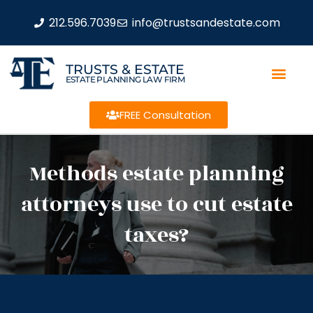
212.596.7039
info@trustsandestate.com
TRUSTS & ESTATE
ESTATE PLANNING LAW FIRM
FREE Consultation
Methods estate planning
attorneys use to cut estate
taxes?