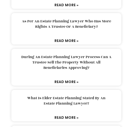
READ MORE »
As Per An Estate Planning Lawyer Who Has More
Rights A Trustee Or A Beneficiary?
READ MORE »
During An Estate Planning Lawyer Process Can A
Trustee Sell The Property Without All
Beneficiaries Approving?
READ MORE »
What Is Elder Estate Planning Stated By An
Estate Planning Lawyer?
READ MORE »