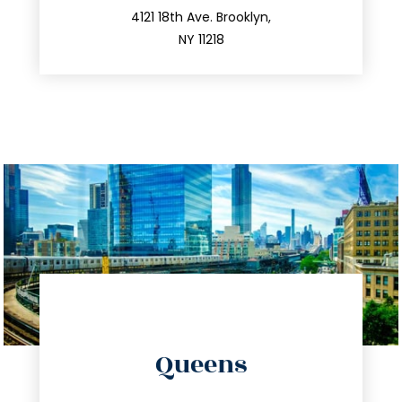
212.596.7039
4121 18th Ave. Brooklyn,
NY 11218
info@trustsandestate.com
Queens
347.809.5539