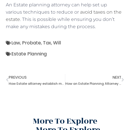
An Estate planning attorney can help set up
various techniques to reduce or
avoid taxes on the
estate
. This is possible while ensuring you don’t
make any mistakes during the process.
Law
,
Probate
,
Tax
,
Will
Estate Planning
PREVIOUS
NEXT
How Estate attorney establish medical power of attorney
How an Estate Planning Attorney Helps U.S. Citizens with International Assets
More To Explore
More To Explore