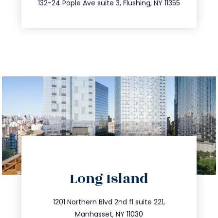
132-24 Pople Ave suite 3, Flushing, NY 11355
Long Island
info@trustsandestate.com
516.693.9363
1201 Northern Blvd 2nd fl suite 221,
Manhasset, NY 11030