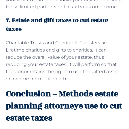
these limited partners get a tax break on income.
7. Estate and gift taxes to cut estate
taxes
Charitable Trusts and Charitable Transfers are
Lifetime charities and gifts to charities. It can
reduce the overall value of your estate, thus
reducing your estate taxes. It will perform so that
the donor retains the right to use the gifted asset
or income from it till death.
Conclusion – Methods estate
planning attorneys use to cut
estate taxes