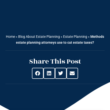
Home
»
Blog About Estate Planning
»
Estate Planning
»
Methods
estate planning attorneys use to cut estate taxes?
Share This Post