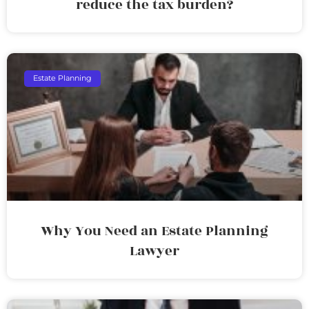
reduce the tax burden?
Estate Planning
Why You Need an Estate Planning
Lawyer