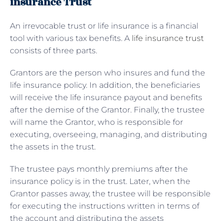
insurance Trust
An irrevocable trust or life insurance is a financial
tool with various tax benefits. A
life insurance trust
consists of three parts.
Grantors are the person who insures and fund the
life insurance policy. In addition, the beneficiaries
will receive the life insurance payout and benefits
after the demise of the Grantor. Finally, the trustee
will name the Grantor, who is responsible for
executing, overseeing, managing, and distributing
the assets in the trust.
The trustee pays monthly premiums after the
insurance policy is in the trust. Later, when the
Grantor passes away, the trustee will be responsible
for executing the instructions written in terms of
the account and distributing the assets