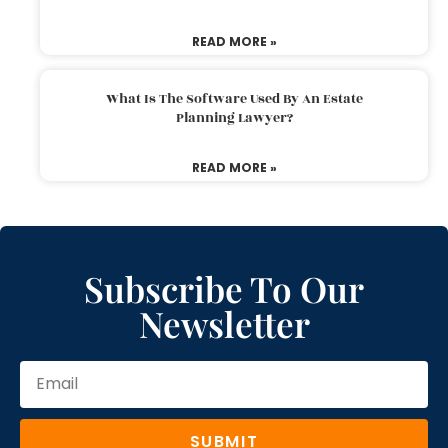
READ MORE »
What Is The Software Used By An Estate
Planning Lawyer?
READ MORE »
Subscribe To Our
Newsletter
SUBMIT