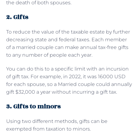
the death of both spouses.
2. Gifts
To reduce the value of the taxable estate by further
decreasing state and federal taxes. Each member
of a married couple can make annual tax-free gifts
to any number of people each year.
You can do this to a specific limit with an incursion
of gift tax. For example, in 2022, it was 16000 USD
for each spouse, so a Married couple could annually
gift $32,000 a year without incurring a gift tax.
3. Gifts to minors
Using two different methods, gifts can be
exempted from taxation to minors.