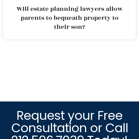
Will estate planning lawyers allow
parents to bequeath property to
their son?
Request your Free
Consultation or Call