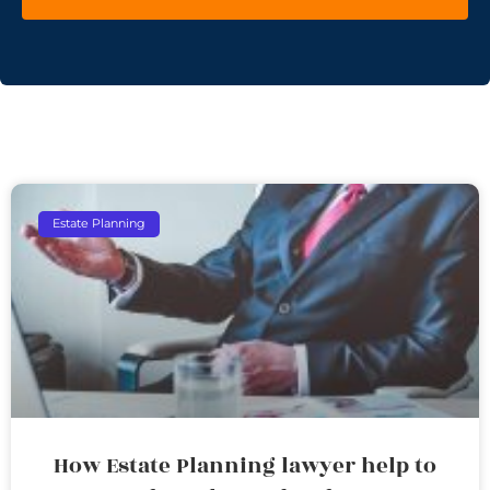
Estate Planning
How Estate Planning lawyer help to