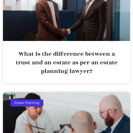
What is the difference between a
trust and an estate as per an estate
planning lawyer?
Estate Planning