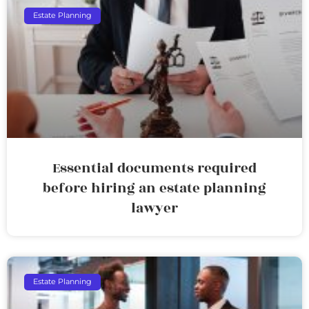
Estate Planning
Essential documents required
before hiring an estate planning
lawyer
Estate Planning