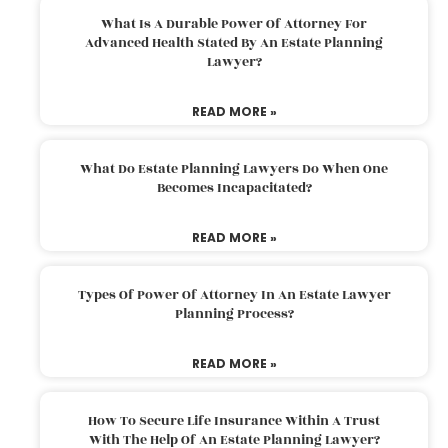
What Is A Durable Power Of Attorney For
Advanced Health Stated By An Estate Planning
Lawyer?
READ MORE »
What Do Estate Planning Lawyers Do When One
Becomes Incapacitated?
READ MORE »
Types Of Power Of Attorney In An Estate Lawyer
Planning Process?
READ MORE »
How To Secure Life Insurance Within A Trust
With The Help Of An Estate Planning Lawyer?