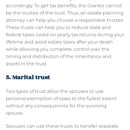
accordingly. To get tax benefits, the Grantor cannot
be the trustee of the trust. Thus, an estate planning
attorney can help you choose a responsible trustee.
These trusts can help you to reduce state and
federal taxes owed on yearly tax returns during your
lifetime and avoid estate taxes after your death
while allowing you complete control over the
timing and distribution of the inheritance and
assets in the trust.
5. Marital trust
Two types of trust allow the spouses to use
personal exemption of taxes to the fullest extent
without any consequences for the surviving
spouse.
Spouses can use these trusts to transfer separate