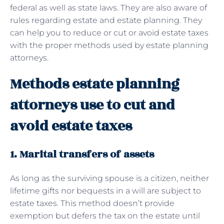
federal as well as state laws. They are also aware of
rules regarding estate and estate planning. They
can help you to reduce or cut or avoid estate taxes
with the proper methods used by estate planning
attorneys.
Methods estate planning
attorneys use to cut and
avoid estate taxes
1. Marital transfers of assets
As long as the surviving spouse is a citizen, neither
lifetime gifts nor bequests in a will are subject to
estate taxes. This method doesn’t provide
exemption but defers the tax on the estate until