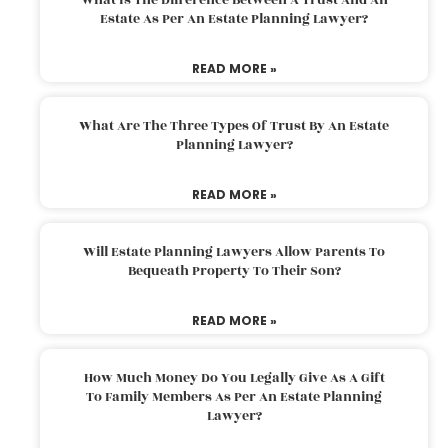
Estate As Per An Estate Planning Lawyer?
READ MORE »
What Are The Three Types Of Trust By An Estate
Planning Lawyer?
READ MORE »
Will Estate Planning Lawyers Allow Parents To
Bequeath Property To Their Son?
READ MORE »
How Much Money Do You Legally Give As A Gift
To Family Members As Per An Estate Planning
Lawyer?