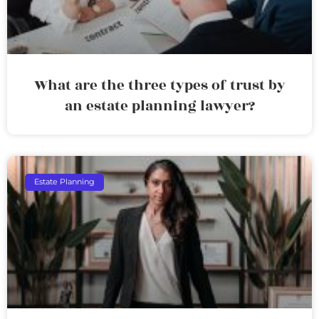
What are the three types of trust by
an estate planning lawyer?
Estate Planning