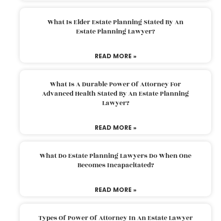
What Is Elder Estate Planning Stated By An
Estate Planning Lawyer?
READ MORE »
What Is A Durable Power Of Attorney For
Advanced Health Stated By An Estate Planning
Lawyer?
READ MORE »
What Do Estate Planning Lawyers Do When One
Becomes Incapacitated?
READ MORE »
Types Of Power Of Attorney In An Estate Lawyer