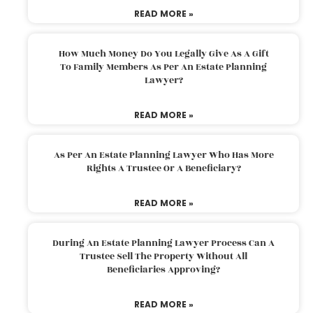
READ MORE »
How Much Money Do You Legally Give As A Gift
To Family Members As Per An Estate Planning
Lawyer?
READ MORE »
As Per An Estate Planning Lawyer Who Has More
Rights A Trustee Or A Beneficiary?
READ MORE »
During An Estate Planning Lawyer Process Can A
Trustee Sell The Property Without All
Beneficiaries Approving?
READ MORE »