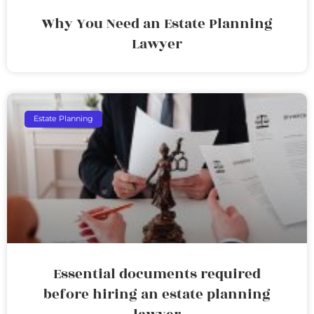
Why You Need an Estate Planning
Lawyer
Estate Planning
Essential documents required
before hiring an estate planning