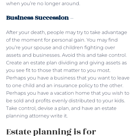
when you’re no longer around.
Business Succession
–
After your death, people may try to take advantage
of the moment for personal gain. You may find
you’re your spouse and children fighting over
assets and businesses. Avoid this and take control.
Create an estate plan dividing and giving assets as
you see fit to those that matter to you most.
Perhaps you have a business that you want to leave
to one child and an insurance policy to the other.
Perhaps you have a vacation home that you wish to
be sold and profits evenly distributed to your kids.
Take control, devise a plan, and have an estate
planning attorney write it.
Estate planning is for