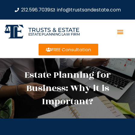
212.596.7039
info@trustsandestate.com
TRUSTS & ESTATE
ESTATE PLANNING LAW FIRM
FREE Consultation
Estate Planning for
Business: Why it is
Important?