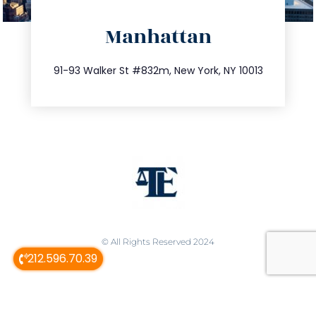
info@trustsandestate.com
Manhattan
212.404.7681
91-93 Walker St #832m, New York, NY 10013
© All Rights Reserved 2024
212.596.70.39