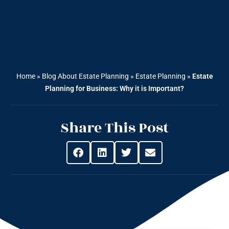
Home
»
Blog About Estate Planning
»
Estate Planning
»
Estate
Planning for Business: Why it is Important?
Share This Post