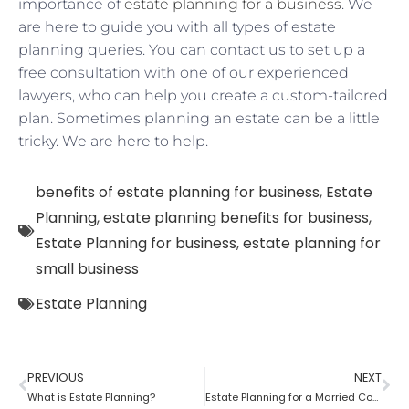
importance of
estate planning for a business
. We
are here to guide you with all types of estate
planning queries. You can contact us to set up a
free consultation with one of our experienced
lawyers, who can help you create a custom-tailored
plan. Sometimes planning an estate can be a little
tricky. We are here to help.
benefits of estate planning for business
,
Estate
Planning
,
estate planning benefits for business
,
Estate Planning for business
,
estate planning for
small business
Estate Planning
PREVIOUS
NEXT
What is Estate Planning?
Estate Planning for a Married Couple: How to do it?