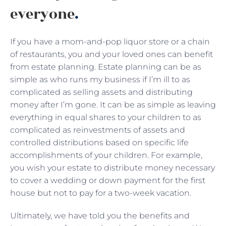
everyone
.
If you have a mom-and-pop liquor store or a chain
of restaurants, you and your loved ones can benefit
from estate planning. Estate planning can be as
simple as who runs my business if I’m ill to as
complicated as selling assets and distributing
money after I’m gone. It can be as simple as leaving
everything in equal shares to your children to as
complicated as reinvestments of assets and
controlled distributions based on specific life
accomplishments of your children. For example,
you wish your estate to distribute money necessary
to cover a wedding or down payment for the first
house but not to pay for a two-week vacation.
Ultimately, we have told you the benefits and