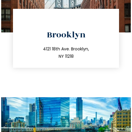
Brooklyn
info@trustsandestate.com
212.596.7039
4121 18th Ave. Brooklyn,
NY 11218