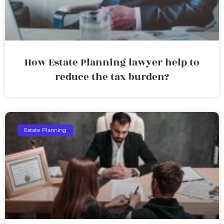
How Estate Planning lawyer help to
reduce the tax burden?
Estate Planning