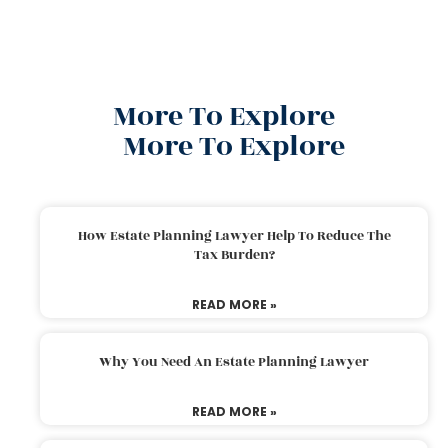
More To Explore
More To Explore
How Estate Planning Lawyer Help To Reduce The
Tax Burden?
READ MORE »
Why You Need An Estate Planning Lawyer
READ MORE »