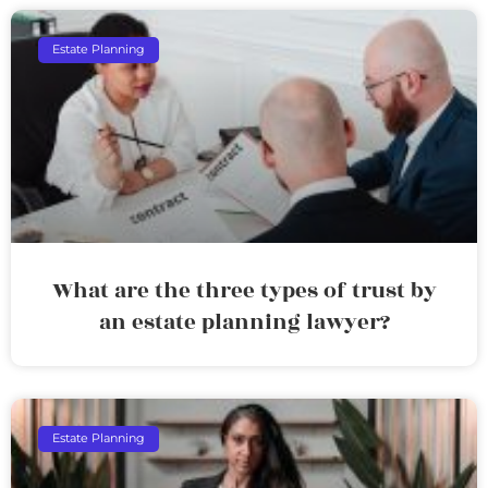
Estate Planning
What are the three types of trust by
an estate planning lawyer?
Estate Planning