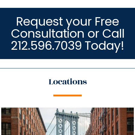
Request your Free
Consultation or Call
212.596.7039 Today!
Locations