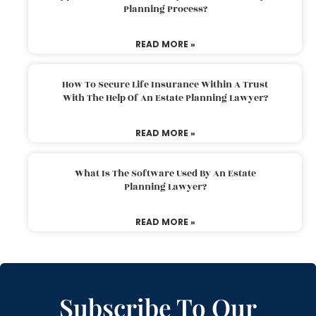
Planning Process?
READ MORE »
How To Secure Life Insurance Within A Trust
With The Help Of An Estate Planning Lawyer?
READ MORE »
What Is The Software Used By An Estate
Planning Lawyer?
READ MORE »
Subscribe To Our