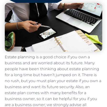
Estate planning
is a good choice if you own a
business and are worried about its future. Many
people have been thinking about estate planning
for a long time but haven’t jumped on it. There is
no rush, but you must plan your estate if you own a
business and want its future security. Also, an
estate plan comes with many benefits for a
business owner, so it can be helpful for you if you
are a business owner; we strongly advise all