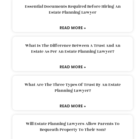
Essential Documents Required Before Hiring An
Estate Planning Lawyer
READ MORE »
What Is The Difference Between A Trust And An
Estate As Per An Estate Planning Lawyer?
READ MORE »
What Are The Three Types Of Trust By An Estate
Planning Lawyer?
READ MORE »
Will Estate Planning Lawyers Allow Parents To
Bequeath Property To Their Son?