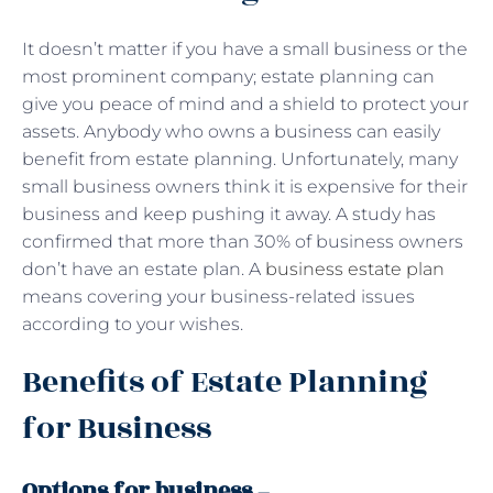
It doesn’t matter if you have a small business or the
most prominent company; estate planning can
give you peace of mind and a shield to protect your
assets. Anybody who owns a business can easily
benefit from estate planning. Unfortunately, many
small business owners think it is expensive for their
business and keep pushing it away. A study has
confirmed that more than 30% of business owners
don’t have an estate plan. A
business estate plan
means covering your business-related issues
according to your wishes.
Benefits of Estate Planning
for Business
Options for business
–