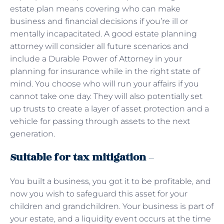
estate plan means covering who can make
business and financial decisions if you’re ill or
mentally incapacitated. A good estate planning
attorney will consider all future scenarios and
include a Durable Power of Attorney in your
planning for insurance while in the right state of
mind. You choose who will run your affairs if you
cannot take one day. They will also potentially set
up trusts to create a layer of asset protection and a
vehicle for passing through assets to the next
generation.
Suitable for tax mitigation
–
You built a business, you got it to be profitable, and
now you wish to safeguard this asset for your
children and grandchildren. Your business is part of
your estate, and a liquidity event occurs at the time