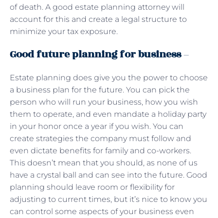
of death. A good estate planning attorney will
account for this and create a legal structure to
minimize your tax exposure.
Good future planning for business
–
Estate planning does give you the power to choose
a business plan for the future. You can pick the
person who will run your business, how you wish
them to operate, and even mandate a holiday party
in your honor once a year if you wish. You can
create strategies the company must follow and
even dictate benefits for family and co-workers.
This doesn’t mean that you should, as none of us
have a crystal ball and can see into the future. Good
planning should leave room or flexibility for
adjusting to current times, but it’s nice to know you
can control some aspects of your business even