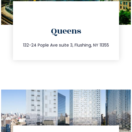
info@trustsandestate.com
Queens
347.809.5539
132-24 Pople Ave suite 3, Flushing, NY 11355