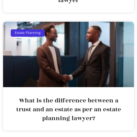
lawyer
Estate Planning
What is the difference between a
trust and an estate as per an estate
planning lawyer?