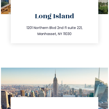
Long Island
info@trustsandestate.com
516.693.9363
1201 Northern Blvd 2nd fl suite 221,
Manhasset, NY 11030