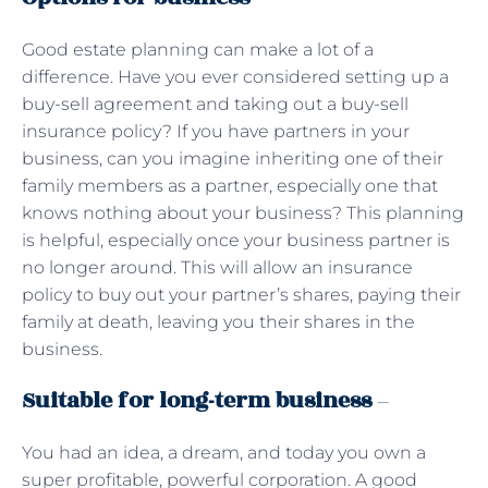
Good estate planning can make a lot of a
difference. Have you ever considered setting up a
buy-sell agreement and taking out a buy-sell
insurance policy? If you have partners in your
business, can you imagine inheriting one of their
family members as a partner, especially one that
knows nothing about your business? This planning
is helpful, especially once your business partner is
no longer around. This will allow an insurance
policy to buy out your partner’s shares, paying their
family at death, leaving you their shares in the
business.
Suitable for long-term business
–
You had an idea, a dream, and today you own a
super profitable, powerful corporation. A good