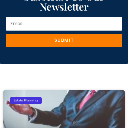
Newsletter
SUBMIT
Estate Planning