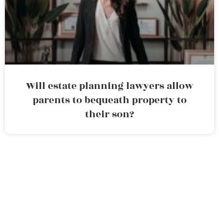
Will estate planning lawyers allow
parents to bequeath property to
their son?