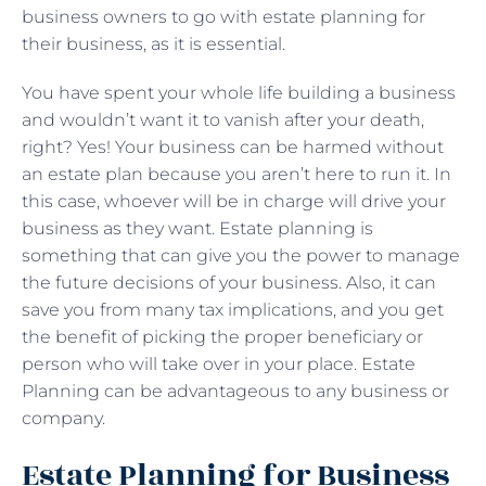
business owners to go with estate planning for
their business, as it is essential.
You have spent your whole life building a business
and wouldn’t want it to vanish after your death,
right? Yes! Your business can be harmed without
an estate plan because you aren’t here to run it. In
this case, whoever will be in charge will drive your
business as they want. Estate planning is
something that can give you the power to manage
the future decisions of your business. Also, it can
save you from many tax implications, and you get
the benefit of picking the proper beneficiary or
person who will take over in your place. Estate
Planning can be advantageous to any business or
company.
Estate Planning for Business