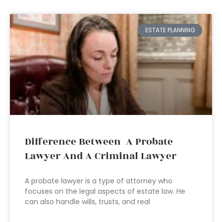
ESTATE PLANNING
Difference Between A Probate
Lawyer And A Criminal Lawyer
A probate lawyer is a type of attorney who
focuses on the legal aspects of estate law. He
can also handle wills, trusts, and real