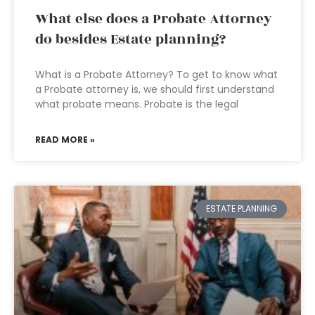
What else does a Probate Attorney
do besides Estate planning?
What is a Probate Attorney? To get to know what
a Probate attorney is, we should first understand
what probate means. Probate is the legal
READ MORE »
ESTATE PLANNING