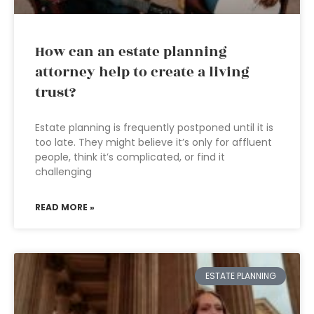
How can an estate planning
attorney help to create a living
trust?
Estate planning is frequently postponed until it is
too late. They might believe it’s only for affluent
people, think it’s complicated, or find it
challenging
READ MORE »
ESTATE PLANNING