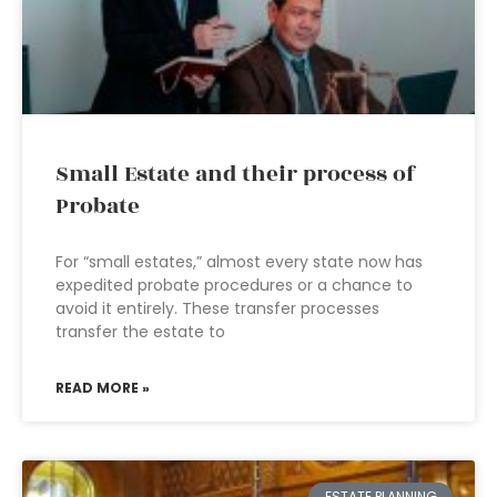
Small Estate and their process of
Probate
For “small estates,” almost every state now has
expedited probate procedures or a chance to
avoid it entirely. These transfer processes
transfer the estate to
READ MORE »
ESTATE PLANNING