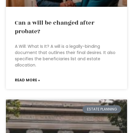
Can a will be changed after
probate?
A Will: What Is It? A will is a legally-binding
document that outlines their final desires. It also
specifies the beneficiaries list and estate
allocation.
READ MORE »
ESTATE PLANNING