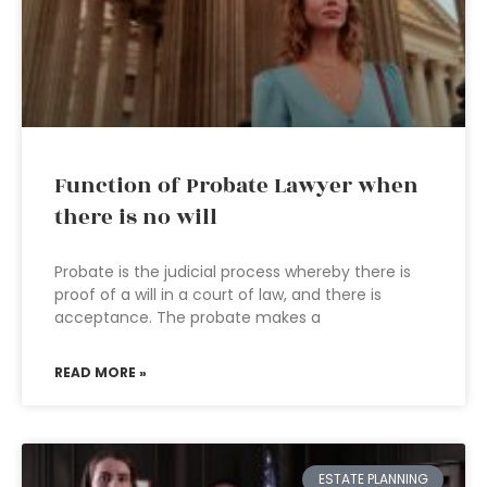
Function of Probate Lawyer when
there is no will
Probate is the judicial process whereby there is
proof of a will in a court of law, and there is
acceptance. The probate makes a
READ MORE »
ESTATE PLANNING