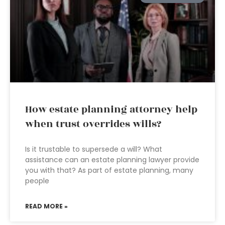
How estate planning attorney help
when trust overrides wills?
Is it trustable to supersede a will? What
assistance can an estate planning lawyer provide
you with that? As part of estate planning, many
people
READ MORE »