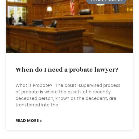
When do I need a probate lawyer?
What is Probate? The court-supervised process
of probate is where the assets of a recently
deceased person, known as the decedent, are
transferred into the
READ MORE »