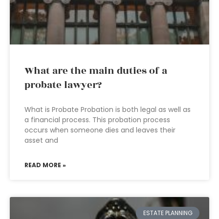
What are the main duties of a
probate lawyer?
What is Probate Probation is both legal as well as
a financial process. This probation process
occurs when someone dies and leaves their
asset and
READ MORE »
ESTATE PLANNING