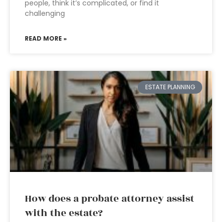
people, think it’s complicated, or find it
challenging
READ MORE »
ESTATE PLANNING
How does a probate attorney assist
with the estate?