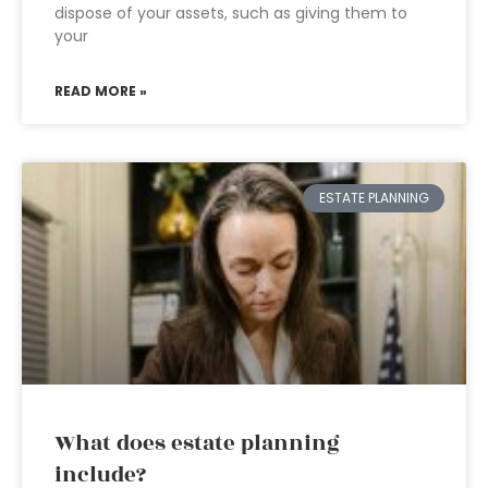
dispose of your assets, such as giving them to
your
READ MORE »
ESTATE PLANNING
What does estate planning
include?