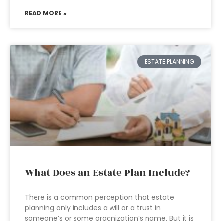
READ MORE »
ESTATE PLANNING
What Does an Estate Plan Include?
There is a common perception that estate
planning only includes a will or a trust in
someone’s or some organization’s name. But it is