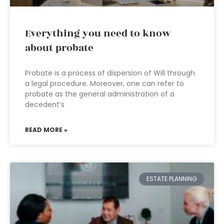
Everything you need to know
about probate
Probate is a process of dispersion of Will through
a legal procedure. Moreover, one can refer to
probate as the general administration of a
decedent’s
READ MORE »
ESTATE PLANNING