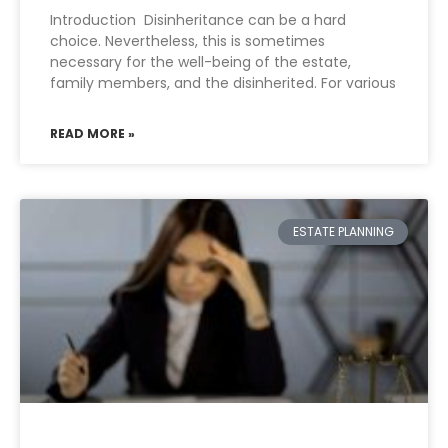
Introduction Disinheritance can be a hard
choice. Nevertheless, this is sometimes
necessary for the well-being of the estate,
family members, and the disinherited. For various
READ MORE »
ESTATE PLANNING