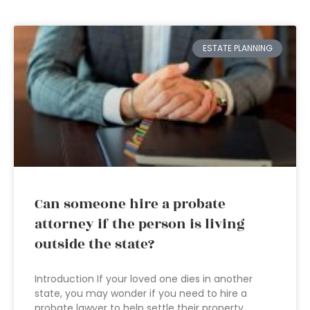
ESTATE PLANNING
Can someone hire a probate
attorney if the person is living
outside the state?
Introduction If your loved one dies in another
state, you may wonder if you need to hire a
probate lawyer to help settle their property.