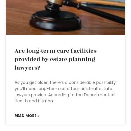
Are long-term care facilities
provided by estate planning
lawyers?
As you get older, there’s a considerable possibility
you’ll need long-term care facilities that estate
lawyers provide. According to the Department of
Health and Human
READ MORE »