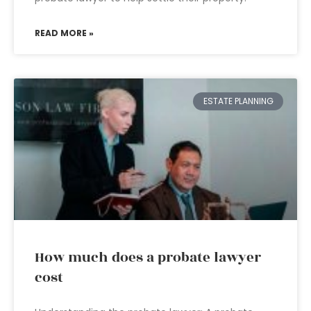
READ MORE »
ESTATE PLANNING
How much does a probate lawyer
cost