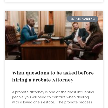
ESTATE PLANNING
What questions to be asked before
hiring a Probate Attorney
A probate attorney is one of the most influential
people you will need to contact when dealing
with a loved one’s estate. The probate process