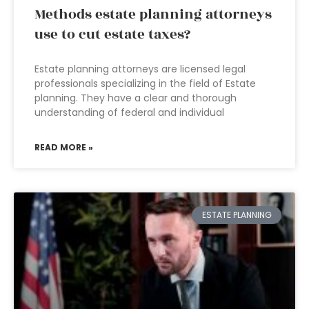
Methods estate planning attorneys
use to cut estate taxes?
Estate planning attorneys are licensed legal
professionals specializing in the field of Estate
planning. They have a clear and thorough
understanding of federal and individual
READ MORE »
ESTATE PLANNING