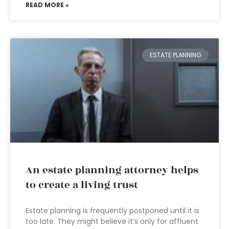
READ MORE »
ESTATE PLANNING
An estate planning attorney helps
to create a living trust
Estate planning is frequently postponed until it is
too late. They might believe it’s only for affluent