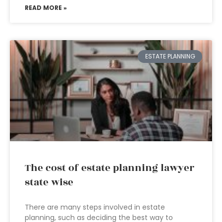
READ MORE »
ESTATE PLANNING
The cost of estate planning lawyer
state wise
There are many steps involved in estate
planning, such as deciding the best way to