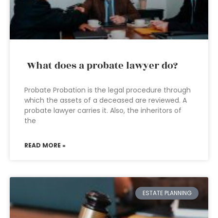
What does a probate lawyer do?
Probate Probation is the legal procedure through
which the assets of a deceased are reviewed. A
probate lawyer carries it. Also, the inheritors of
the
READ MORE »
ESTATE PLANNING