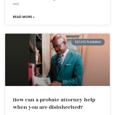
not
READ MORE »
ESTATE PLANNING
How can a probate attorney help
when you are disinherited?