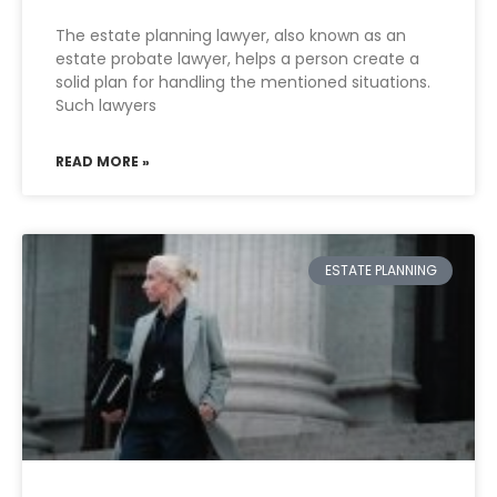
The estate planning lawyer, also known as an
estate probate lawyer, helps a person create a
solid plan for handling the mentioned situations.
Such lawyers
READ MORE »
ESTATE PLANNING