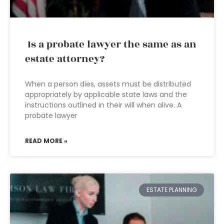
Is a probate lawyer the same as an
estate attorney?
When a person dies, assets must be distributed
appropriately by applicable state laws and the
instructions outlined in their will when alive. A
probate lawyer
READ MORE »
ESTATE PLANNING