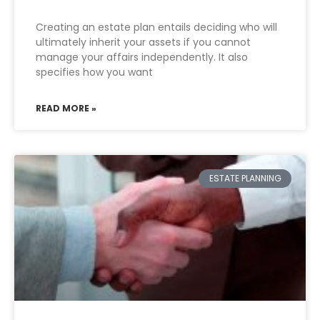
Creating an estate plan entails deciding who will
ultimately inherit your assets if you cannot
manage your affairs independently. It also
specifies how you want
READ MORE »
ESTATE PLANNING