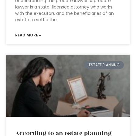
Understanding the probate lawyer: A probate
lawyer is a state-licensed attorney who works
with the executors and the beneficiaries of an
estate to settle the
READ MORE »
ESTATE PLANNING
According to an estate planning