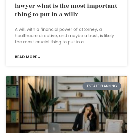
lawyer what is the most important
thing to put in a will?
A will, with a financial power of attorney, a
healthcare directive, and maybe a trust, is likely
the most crucial thing to put in a
READ MORE »
ESTATE PLANNING