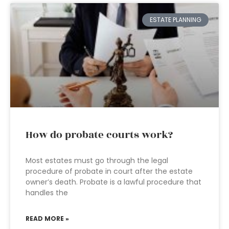
ESTATE PLANNING
How do probate courts work?
Most estates must go through the legal
procedure of probate in court after the estate
owner’s death. Probate is a lawful procedure that
handles the
READ MORE »