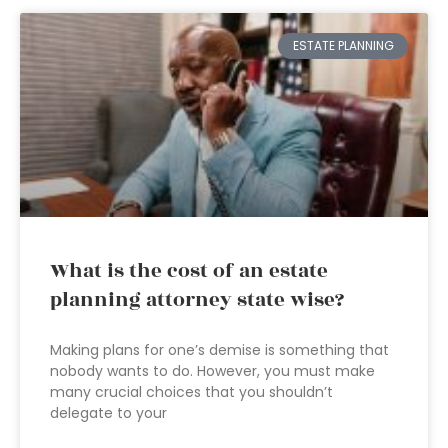
ESTATE PLANNING
What is the cost of an estate
planning attorney state wise?
Making plans for one’s demise is something that
nobody wants to do. However, you must make
many crucial choices that you shouldn’t
delegate to your