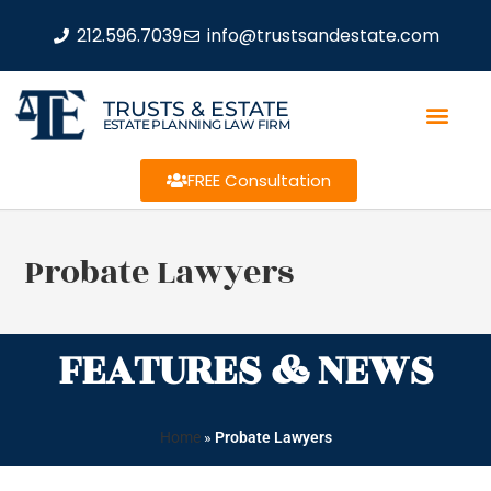
212.596.7039
info@trustsandestate.com
TRUSTS & ESTATE
ESTATE PLANNING LAW FIRM
FREE Consultation
Probate Lawyers
FEATURES & NEWS
Home
»
Probate Lawyers