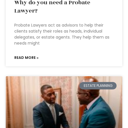
Why do you need a Probate
Lawyer?
Probate Lawyers act as advisors to help their
clients satisfy their roles as heads, individual
delegates, or estate agents. They help them as
needs might
READ MORE »
ESTATE PLANNING